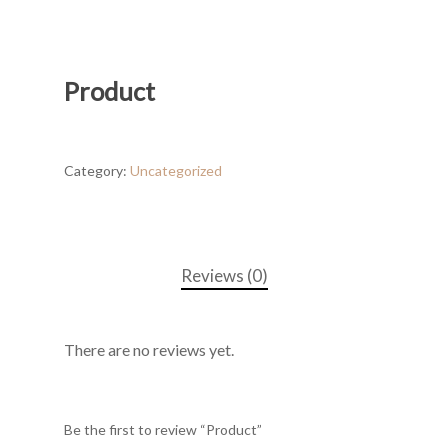
Product
Category:
Uncategorized
Reviews (0)
There are no reviews yet.
Be the first to review “Product”