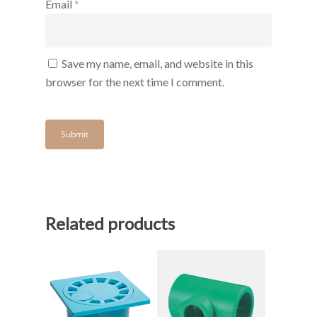
Email
*
Save my name, email, and website in this
browser for the next time I comment.
Related products