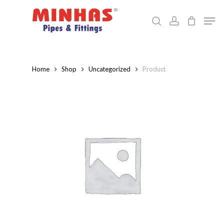
Skip
Men
to
search
account
Close
main
Menu
content
Home
Shop
Uncategorized
Product