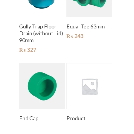
Add To Cart
Add To Cart
Gully Trap Floor
Equal Tee 63mm
Drain (without Lid)
₨
243
90mm
₨
327
Read More
Read More
End Cap
Product