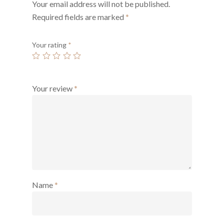
Your email address will not be published.
Required fields are marked
*
Your rating
*
Your review
*
Name
*