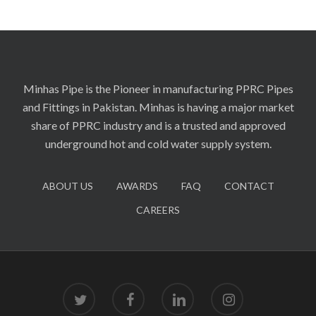
Minhas Pipe is the Pioneer in manufacturing PPRC Pipes
and Fittings in Pakistan. Minhas is having a major market
share of PPRC industry and is a trusted and approved
underground hot and cold water supply system.
ABOUT US
AWARDS
FAQ
CONTACT
CAREERS
twitter
facebook
linkedin
instagram