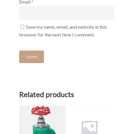
Email
*
Save my name, email, and website in this
browser for the next time I comment.
Related products