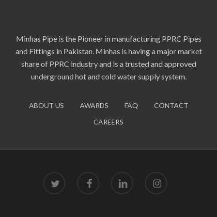
Minhas Pipe is the Pioneer in manufacturing PPRC Pipes
and Fittings in Pakistan. Minhas is having a major market
share of PPRC industry and is a trusted and approved
underground hot and cold water supply system.
ABOUT US
AWARDS
FAQ
CONTACT
CAREERS
twitter
facebook
linkedin
instagram