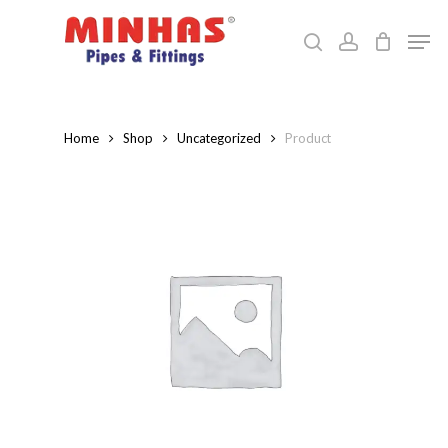
Skip
Men
to
search
account
Close
main
Menu
content
Home
Shop
Uncategorized
Product