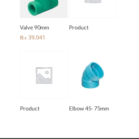
Add To Cart
Read More
Valve 90mm
Product
₨
39,041
Read More
Read More
Product
Elbow 45- 75mm