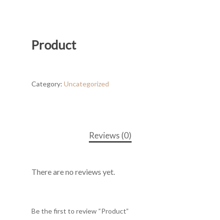
Product
Category:
Uncategorized
Reviews (0)
There are no reviews yet.
Be the first to review “Product”