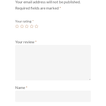
Your email address will not be published.
Required fields are marked
*
Your rating
*
Your review
*
Name
*