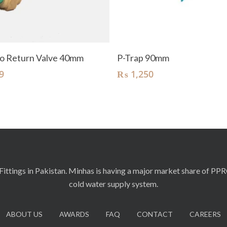
Add To Cart
Add To Cart
o Return Valve 40mm
P-Trap 90mm
9
₨
1,250
ittings in Pakistan. Minhas is having a major market share of PP
cold water supply system.
ABOUT US
AWARDS
FAQ
CONTACT
CAREERS