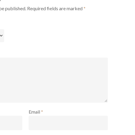
be published.
Required fields are marked
*
Email
*