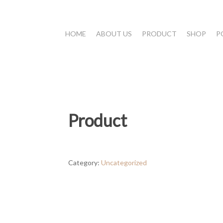
HOME
ABOUT US
PRODUCT
SHOP
P
Product
Category:
Uncategorized