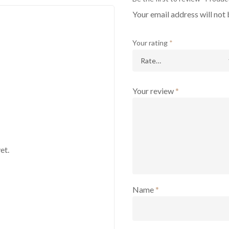
Your email address will not 
Your rating
*
Your review
*
et.
Name
*