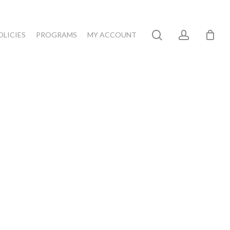
search
account
OLICIES
PROGRAMS
MY ACCOUNT