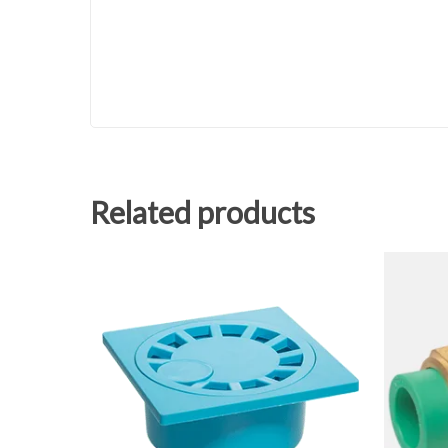
Related products