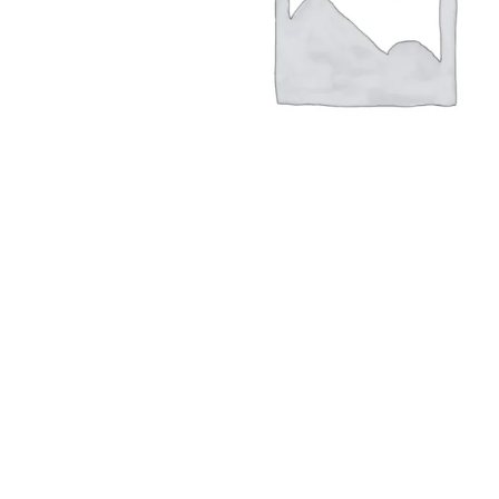
Hit enter to search or ESC to close