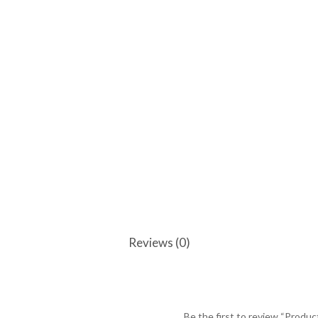
Reviews (0)
Be the first to review “Produc