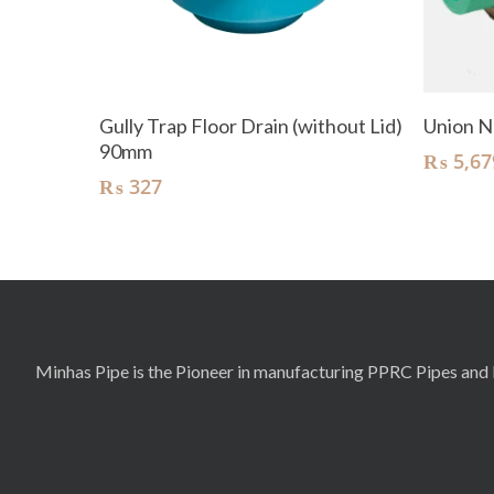
Add To Cart
Gully Trap Floor Drain (without Lid)
Union N
90mm
₨
5,67
₨
327
Minhas Pipe is the Pioneer in manufacturing PPRC Pipes and F