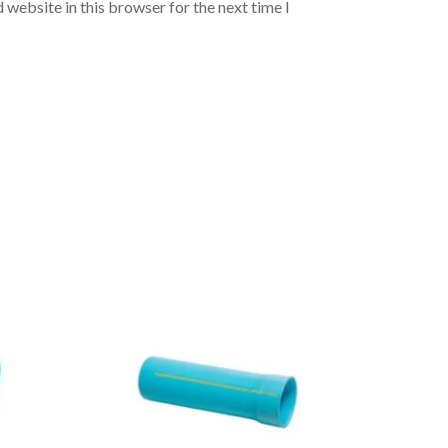
 website in this browser for the next time I