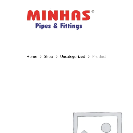
Skip
to
main
content
Home
Shop
Uncategorized
Product