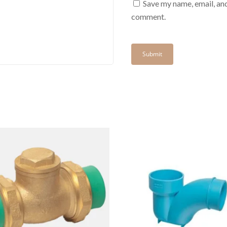
Save my name, email, and
comment.