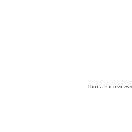
There are no reviews y