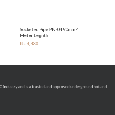
Add To Cart
Socketed Pipe PN-04 90mm 4
Meter Legnth
₨
4,380
RC industry and is a trusted and approved underground hot and