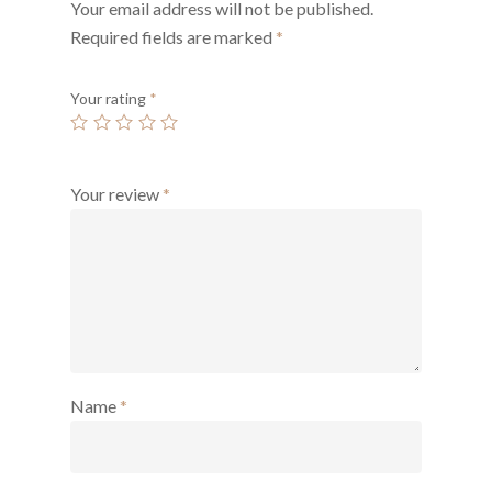
Your email address will not be published.
Required fields are marked
*
Your rating
*
Your review
*
Name
*