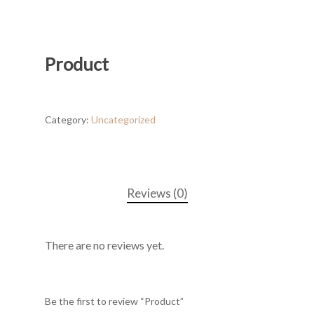
Product
Category:
Uncategorized
Reviews (0)
There are no reviews yet.
Be the first to review “Product”