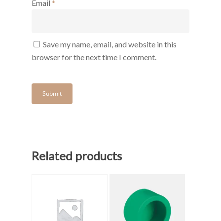
Email
*
Save my name, email, and website in this
browser for the next time I comment.
Related products