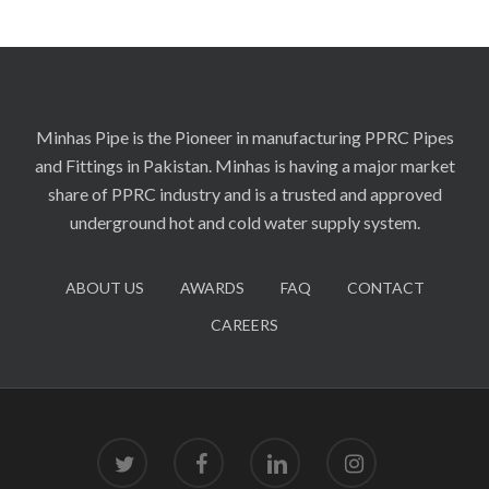
Minhas Pipe is the Pioneer in manufacturing PPRC Pipes
and Fittings in Pakistan. Minhas is having a major market
share of PPRC industry and is a trusted and approved
underground hot and cold water supply system.
ABOUT US
AWARDS
FAQ
CONTACT
CAREERS
twitter
facebook
linkedin
instagram