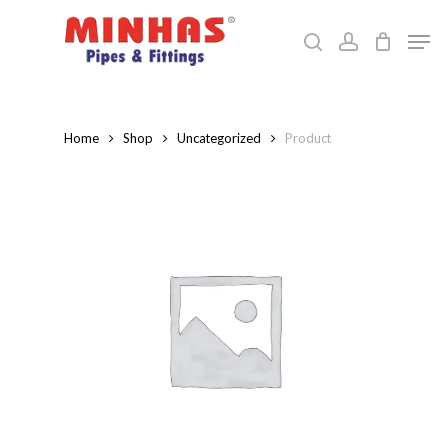
Skip
Men
to
search
account
Close
main
Menu
content
Home
Shop
Uncategorized
Product