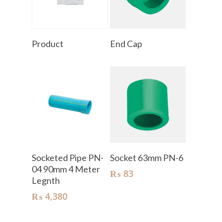
Read More
Read More
Product
End Cap
Add To Cart
Add To Cart
Socketed Pipe PN-
Socket 63mm PN-6
04 90mm 4 Meter
₨
83
Legnth
₨
4,380