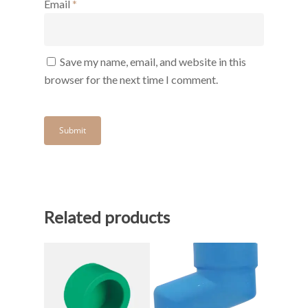
Email
*
Save my name, email, and website in this
browser for the next time I comment.
Related products