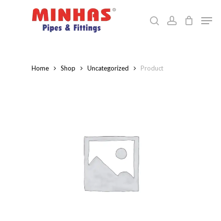
Skip
Men
to
search
account
Close
main
Menu
content
Home
Shop
Uncategorized
Product