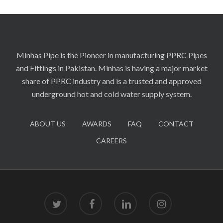
Minhas Pipe is the Pioneer in manufacturing PPRC Pipes
and Fittings in Pakistan. Minhas is having a major market
share of PPRC industry and is a trusted and approved
underground hot and cold water supply system.
ABOUT US
AWARDS
FAQ
CONTACT
CAREERS
twitter
facebook
linkedin
instagram