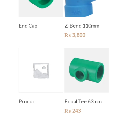
Read More
Add To Cart
End Cap
Z-Bend 110mm
₨
3,800
Read More
Add To Cart
Product
Equal Tee 63mm
₨
243