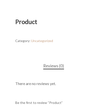
Product
Category:
Uncategorized
Reviews (0)
There are no reviews yet.
Be the first to review “Product”