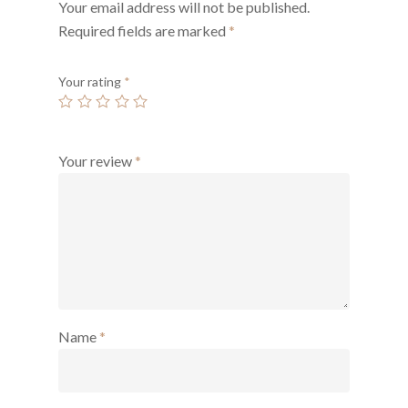
Your email address will not be published.
Required fields are marked
*
Your rating
*
Your review
*
Name
*