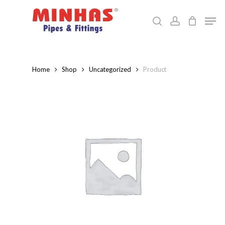
Skip
Men
to
search
account
Close
main
Menu
content
Home
Shop
Uncategorized
Product