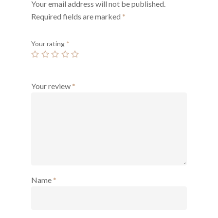
Your email address will not be published.
Required fields are marked
*
Your rating
*
Your review
*
Name
*