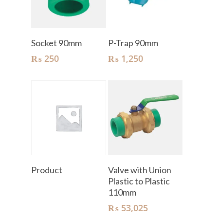
Add To Cart
Add To Cart
Socket 90mm
P-Trap 90mm
₨
250
₨
1,250
Read More
Add To Cart
Product
Valve with Union
Plastic to Plastic
110mm
₨
53,025