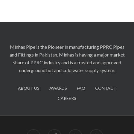
Minhas Pipe is the Pioneer in manufacturing PPRC Pipes
and Fittings in Pakistan. Minhas is having a major market
share of PPRC industry and is a trusted and approved
underground hot and cold water supply system.
ABOUT US
AWARDS
FAQ
CONTACT
CAREERS
twitter
facebook
linkedin
instagram