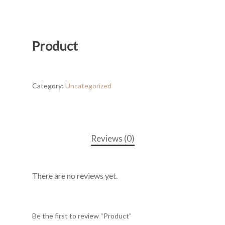
Product
Category:
Uncategorized
Reviews (0)
There are no reviews yet.
Be the first to review “Product”