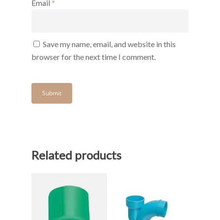
Email
*
Save my name, email, and website in this
browser for the next time I comment.
Related products