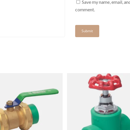
Save my name, email, and
comment.