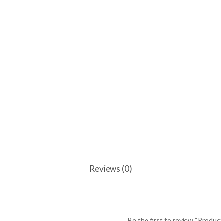
Reviews (0)
Be the first to review “Produc