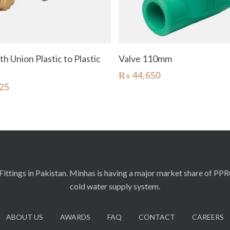
Add To Cart
Add To Cart
th Union Plastic to Plastic
Valve 110mm
₨
44,650
25
ittings in Pakistan. Minhas is having a major market share of PP
cold water supply system.
ABOUT US
AWARDS
FAQ
CONTACT
CAREERS