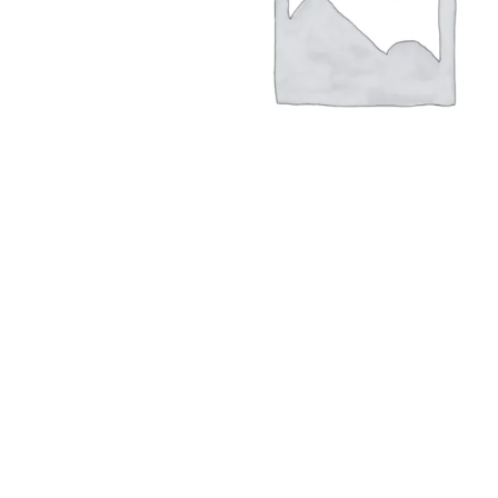
Hit enter to search or ESC to close