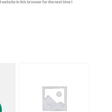
 website in this browser for the next time I