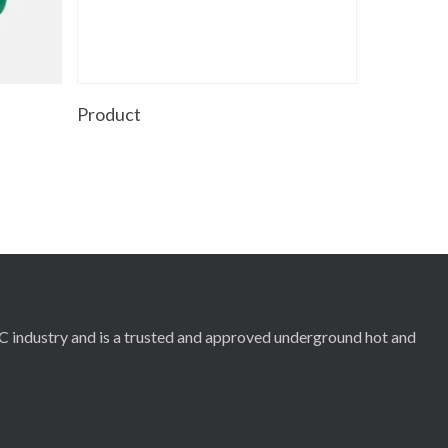
Read More
Product
RC industry and is a trusted and approved underground hot and