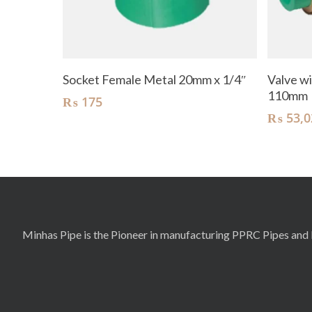
Add To Cart
Socket Female Metal 20mm x 1/4″
Valve wi
110mm
₨
175
₨
53,0
Minhas Pipe is the Pioneer in manufacturing PPRC Pipes and F