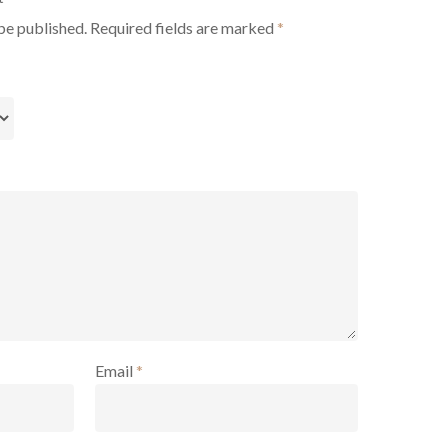
be published.
Required fields are marked
*
Email
*