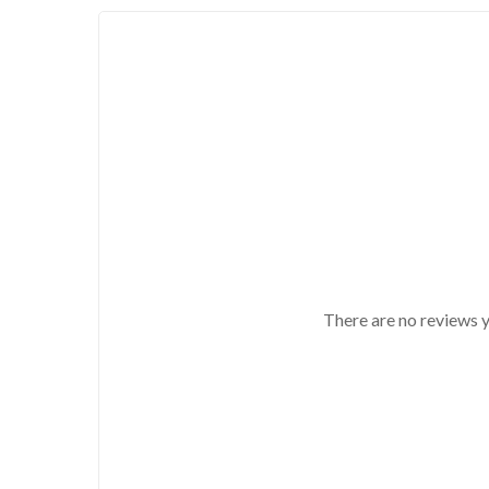
There are no reviews y