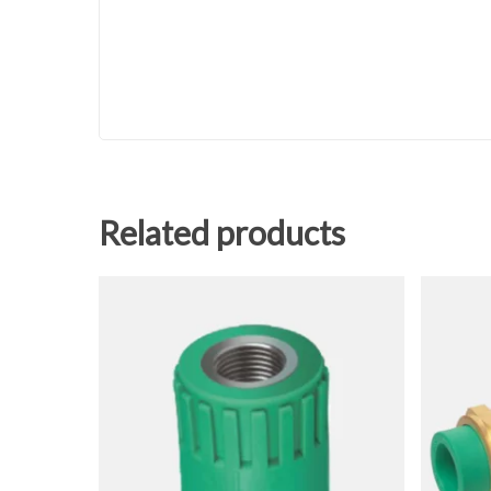
Related products