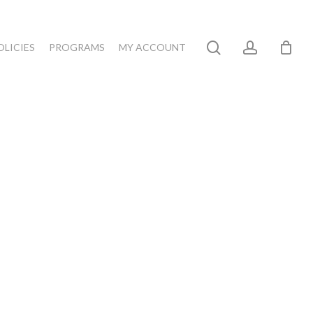
search
account
OLICIES
PROGRAMS
MY ACCOUNT