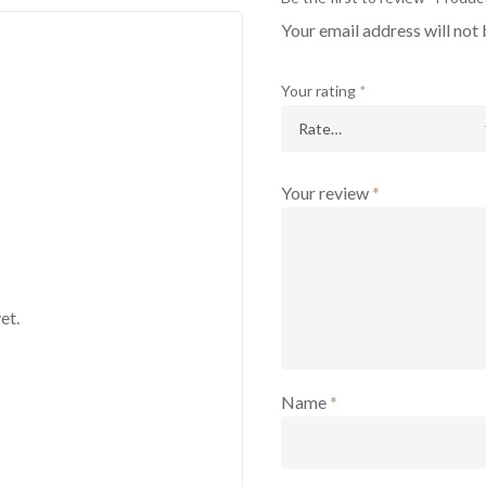
Your email address will not 
Your rating
*
Your review
*
et.
Name
*