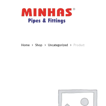
Skip
to
main
content
Home
Shop
Uncategorized
Product