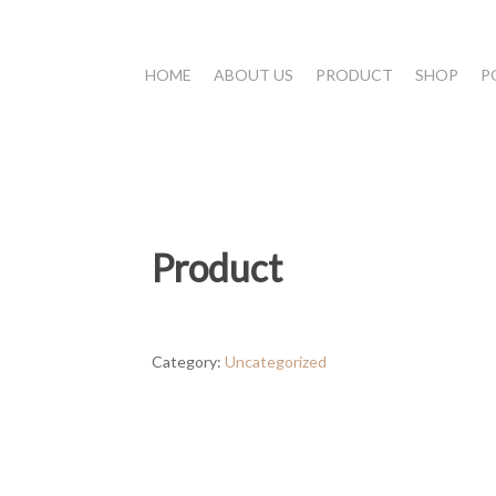
HOME
ABOUT US
PRODUCT
SHOP
P
Product
Category:
Uncategorized