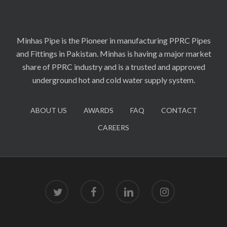
Minhas Pipe is the Pioneer in manufacturing PPRC Pipes
and Fittings in Pakistan. Minhas is having a major market
share of PPRC industry and is a trusted and approved
underground hot and cold water supply system.
ABOUT US
AWARDS
FAQ
CONTACT
CAREERS
twitter
facebook
linkedin
instagram