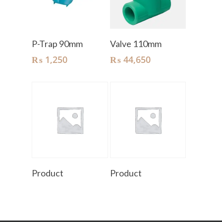
Add To Cart
Add To Cart
P-Trap 90mm
Valve 110mm
₨
1,250
₨
44,650
Read More
Read More
Product
Product