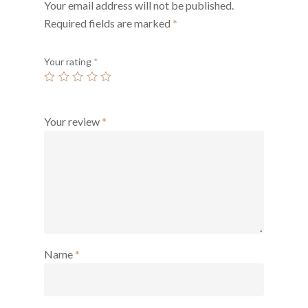
Your email address will not be published.
Required fields are marked
*
Your rating
*
Your review
*
Name
*