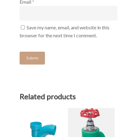
Email
*
Save my name, email, and website in this
browser for the next time I comment.
Related products