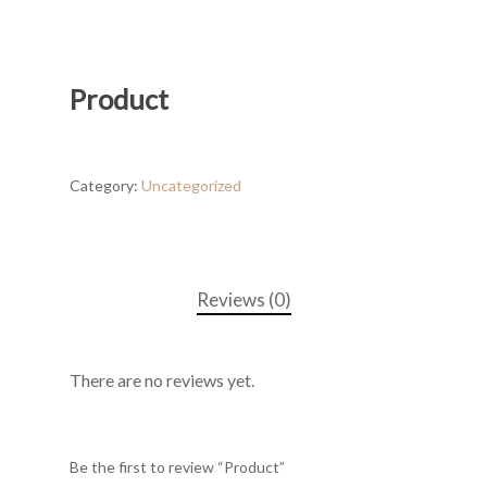
Product
Category:
Uncategorized
Reviews (0)
There are no reviews yet.
Be the first to review “Product”