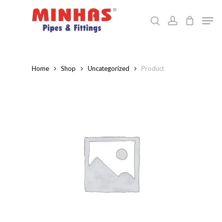
Skip
Men
to
search
account
Close
main
Menu
content
Home
Shop
Uncategorized
Product