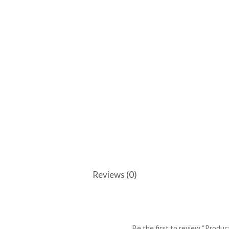
Reviews (0)
Be the first to review “Produc