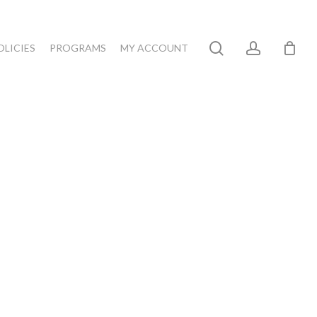
search
account
OLICIES
PROGRAMS
MY ACCOUNT