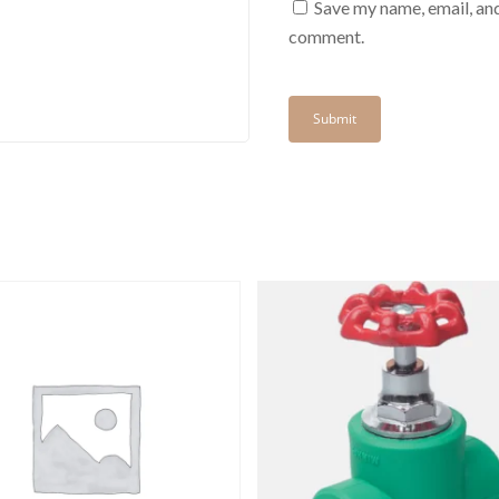
Save my name, email, and
comment.