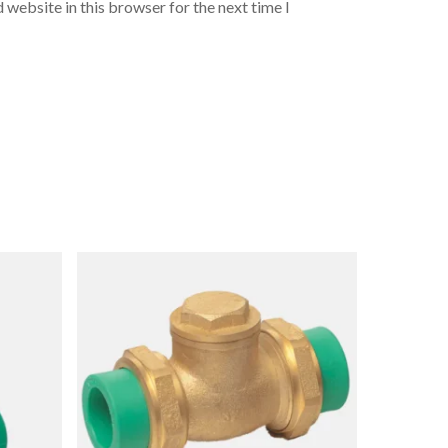
 website in this browser for the next time I