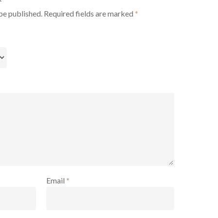
be published.
Required fields are marked
*
Email
*