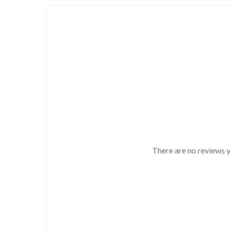
There are no reviews y