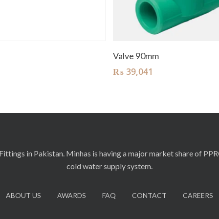
Read More
Add To Cart
t
Valve 90mm
₨
39,041
ittings in Pakistan. Minhas is having a major market share of PP
cold water supply system.
ABOUT US
AWARDS
FAQ
CONTACT
CAREERS