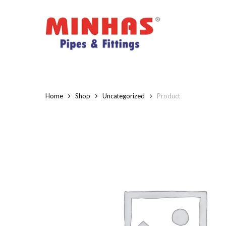
Skip
to
main
content
Home
Shop
Uncategorized
Product