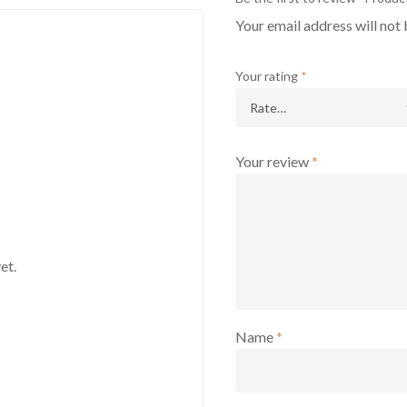
Your email address will not 
Your rating
*
Your review
*
et.
Name
*