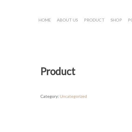
HOME
ABOUT US
PRODUCT
SHOP
P
Product
Category:
Uncategorized