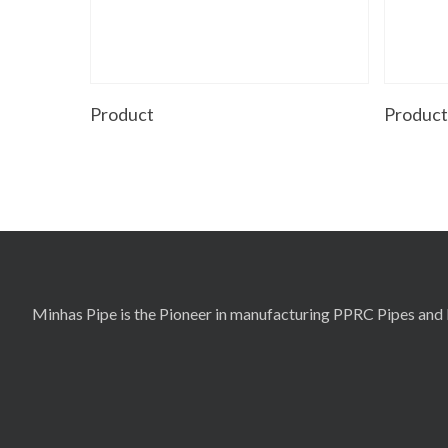
Read More
Product
Produc
Minhas Pipe is the Pioneer in manufacturing PPRC Pipes and F