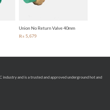
Add To Cart
Union No Return Valve 40mm
₨
5,679
RC industry and is a trusted and approved underground hot and