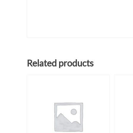
Related products