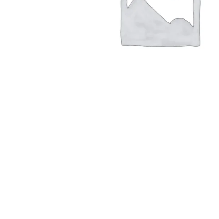
Hit enter to search or ESC to close