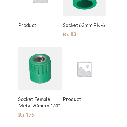
Read More
Add To Cart
Product
Socket 63mm PN-6
₨
83
Add To Cart
Read More
Socket Female
Product
Metal 20mm x 1/4″
₨
175