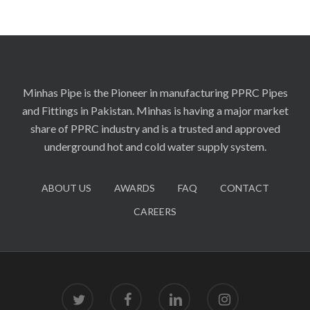
Minhas Pipe is the Pioneer in manufacturing PPRC Pipes
and Fittings in Pakistan. Minhas is having a major market
share of PPRC industry and is a trusted and approved
underground hot and cold water supply system.
ABOUT US
AWARDS
FAQ
CONTACT
CAREERS
twitter
facebook
linkedin
instagram