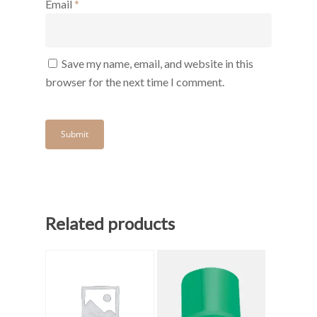
Email
*
Save my name, email, and website in this
browser for the next time I comment.
Related products