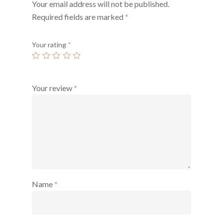
Your email address will not be published.
Required fields are marked
*
Your rating
*
Your review
*
Name
*