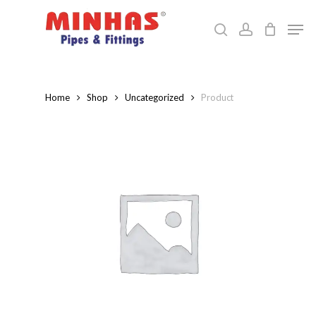
Skip
Men
to
search
account
Close
main
Menu
content
Home
Shop
Uncategorized
Product