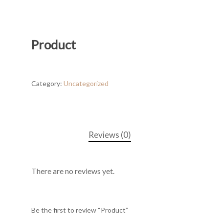
Product
Category:
Uncategorized
Reviews (0)
There are no reviews yet.
Be the first to review “Product”