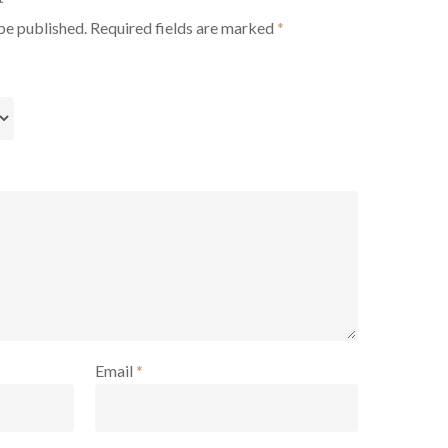
be published.
Required fields are marked
*
Email
*