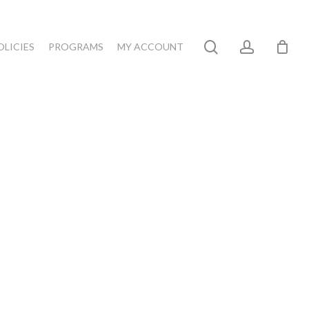
search
account
OLICIES
PROGRAMS
MY ACCOUNT