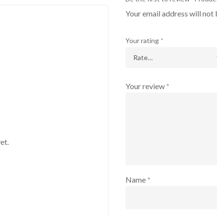
Your email address will not 
Your rating
*
Your review
*
et.
Name
*