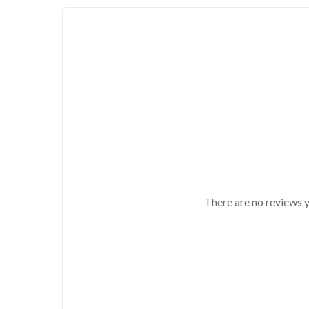
There are no reviews y