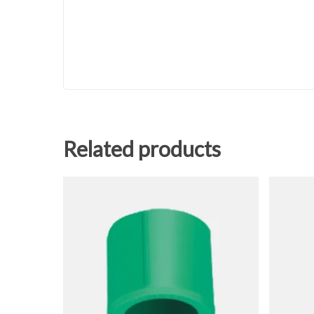
Related products