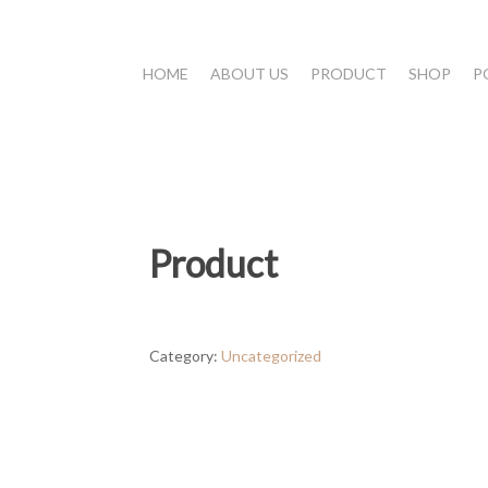
HOME
ABOUT US
PRODUCT
SHOP
P
Product
Category:
Uncategorized