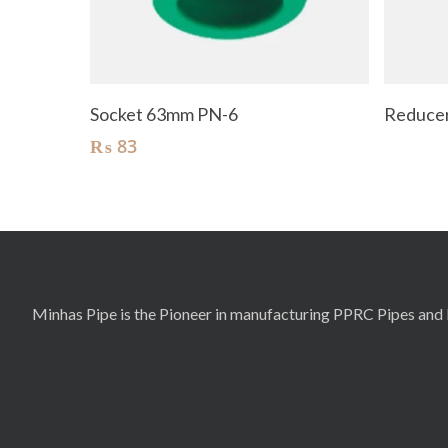
Add To Cart
Socket 63mm PN-6
Reducer
₨
83
Minhas Pipe is the Pioneer in manufacturing PPRC Pipes and F