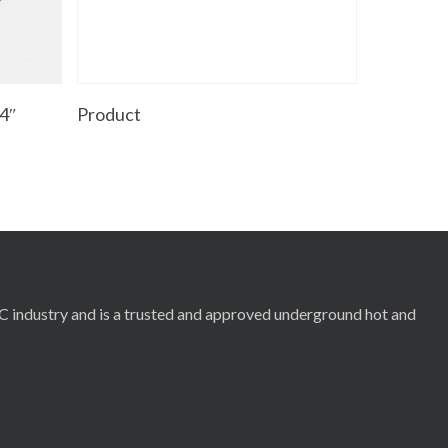
Read More
4″
Product
RC industry and is a trusted and approved underground hot and