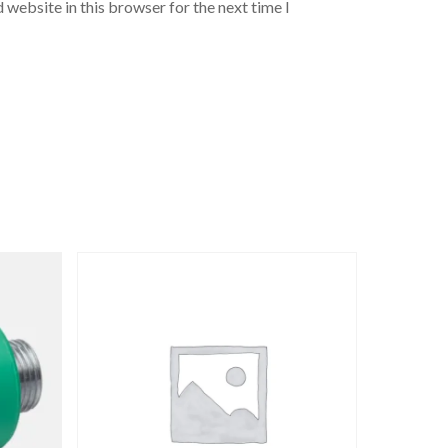
 website in this browser for the next time I