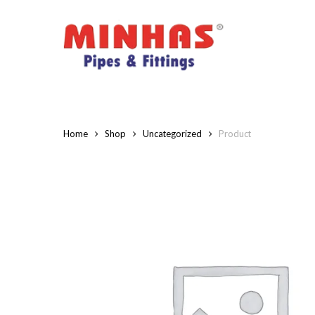
Skip
to
main
content
Home
Shop
Uncategorized
Product