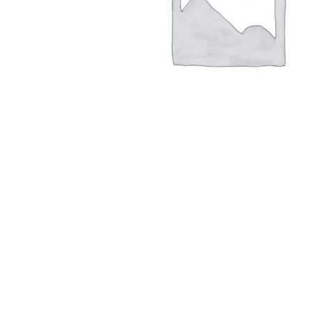
Hit enter to search or ESC to close