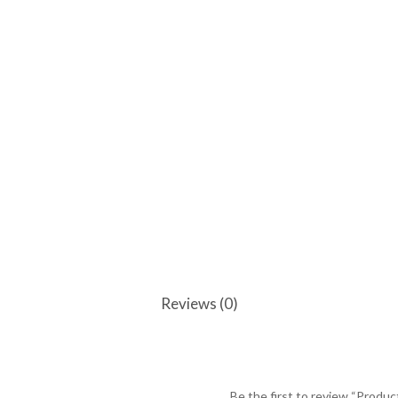
Reviews (0)
Be the first to review “Produc