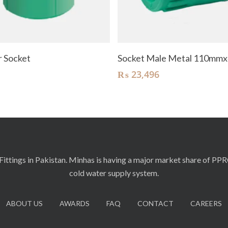
Read More
Add To Cart
 Socket
Socket Male Metal 110mmx
₨
23,496
ittings in Pakistan. Minhas is having a major market share of PP
cold water supply system.
ABOUT US
AWARDS
FAQ
CONTACT
CAREERS