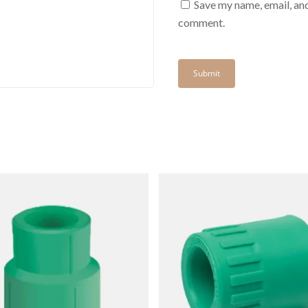
Save my name, email, and
comment.