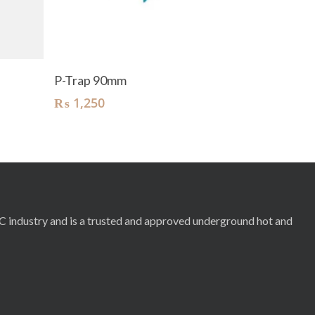
Add To Cart
P-Trap 90mm
₨
1,250
RC industry and is a trusted and approved underground hot and