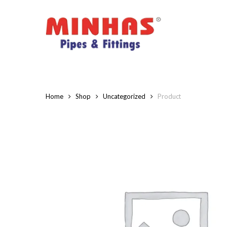
Skip
to
main
content
Home
Shop
Uncategorized
Product