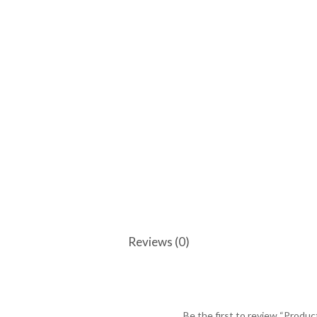
Reviews (0)
Be the first to review “Produc