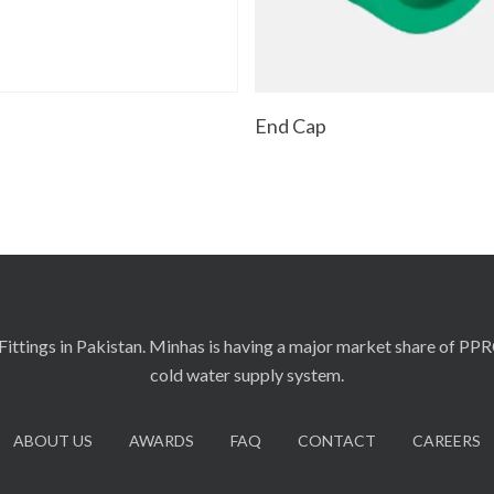
Read More
Read More
t
End Cap
ittings in Pakistan. Minhas is having a major market share of PP
cold water supply system.
ABOUT US
AWARDS
FAQ
CONTACT
CAREERS