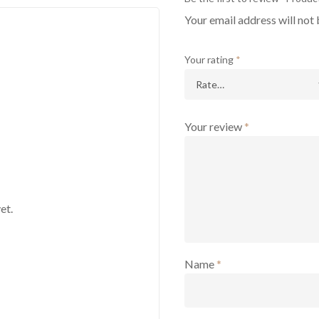
Your email address will not 
Your rating
*
Your review
*
et.
Name
*