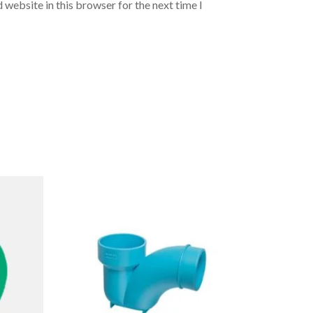
 website in this browser for the next time I