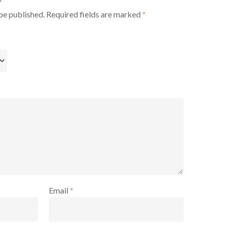
be published.
Required fields are marked
*
Email
*