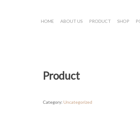
HOME
ABOUT US
PRODUCT
SHOP
P
Product
Category:
Uncategorized