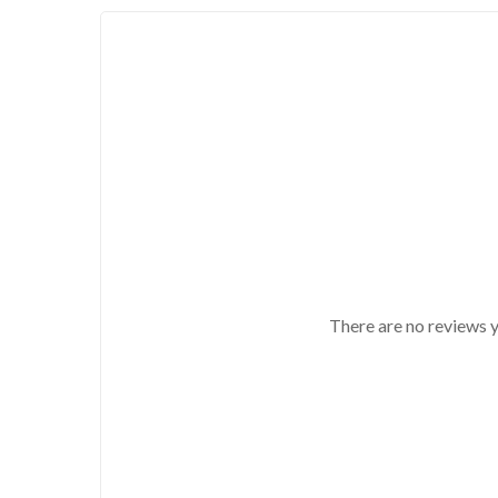
There are no reviews y