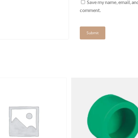
Save my name, email, and
comment.