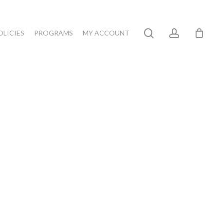
search
account
OLICIES
PROGRAMS
MY ACCOUNT