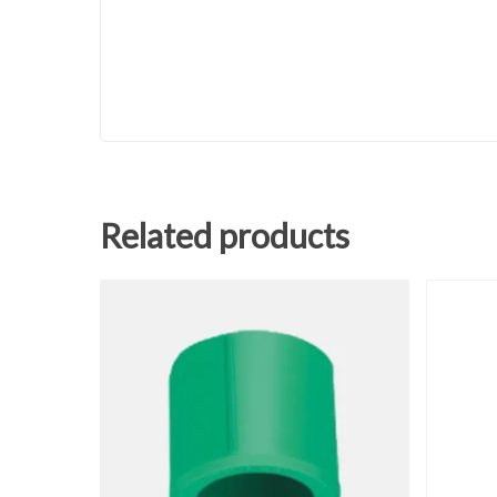
Related products