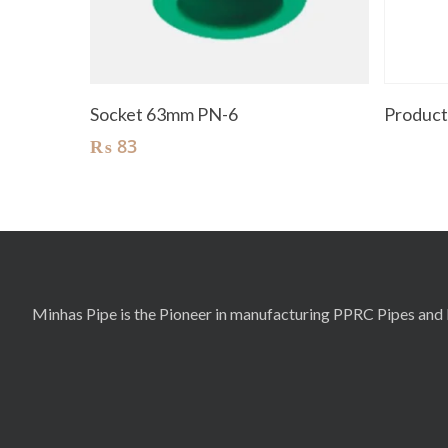
Add To Cart
Socket 63mm PN-6
Produc
₨
83
Minhas Pipe is the Pioneer in manufacturing PPRC Pipes and F