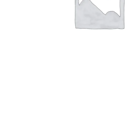
Hit enter to search or ESC to close