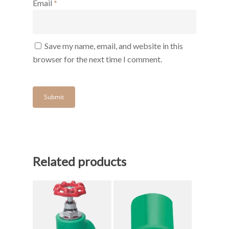
Email
*
Save my name, email, and website in this
browser for the next time I comment.
Related products