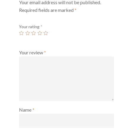
Your email address will not be published.
Required fields are marked
*
Your rating
*
Your review
*
Name
*