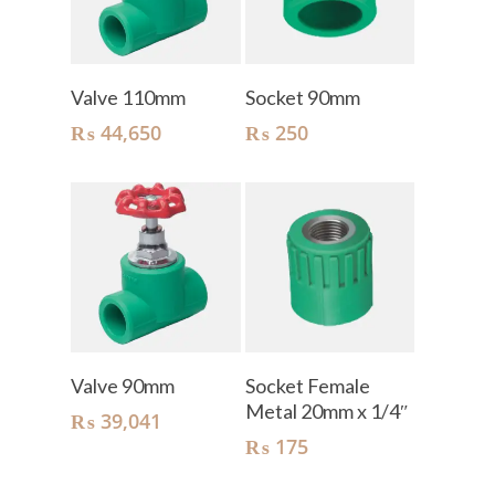
Add To Cart
Add To Cart
Valve 110mm
Socket 90mm
₨
44,650
₨
250
Add To Cart
Add To Cart
Valve 90mm
Socket Female
Metal 20mm x 1/4″
₨
39,041
₨
175