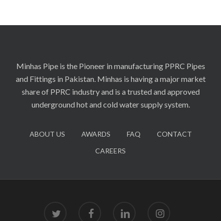
Minhas Pipe is the Pioneer in manufacturing PPRC Pipes
and Fittings in Pakistan. Minhas is having a major market
share of PPRC industry and is a trusted and approved
underground hot and cold water supply system.
ABOUT US
AWARDS
FAQ
CONTACT
CAREERS
twitter
facebook
linkedin
instagram