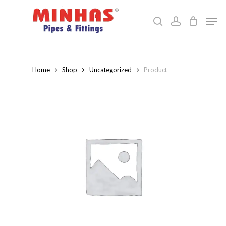
Skip
Men
to
search
account
Close
main
Menu
content
Home
Shop
Uncategorized
Product