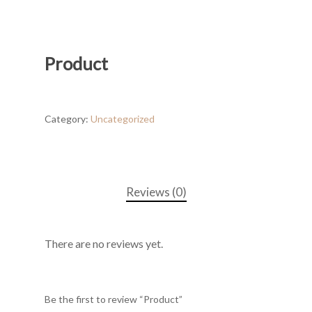
Product
Category:
Uncategorized
Reviews (0)
There are no reviews yet.
Be the first to review “Product”