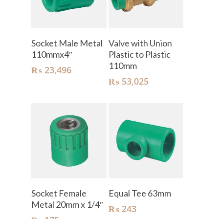
Add To Cart
Add To Cart
Socket Male Metal
Valve with Union
110mmx4″
Plastic to Plastic
110mm
₨
23,496
₨
53,025
Add To Cart
Add To Cart
Socket Female
Equal Tee 63mm
Metal 20mm x 1/4″
₨
243