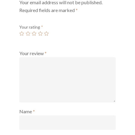
Your email address will not be published.
Required fields are marked
*
Your rating
*
Your review
*
Name
*