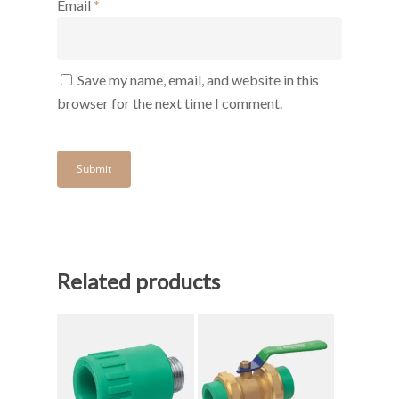
Email
*
Save my name, email, and website in this
browser for the next time I comment.
Related products