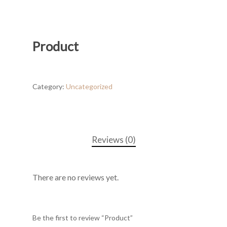
Product
Category:
Uncategorized
Reviews (0)
There are no reviews yet.
Be the first to review “Product”