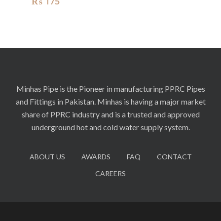
₨
175
Minhas Pipe is the Pioneer in manufacturing PPRC Pipes
and Fittings in Pakistan. Minhas is having a major market
share of PPRC industry and is a trusted and approved
underground hot and cold water supply system.
ABOUT US
AWARDS
FAQ
CONTACT
CAREERS