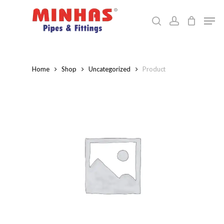
Skip
Men
to
search
account
Close
main
Menu
content
Home
Shop
Uncategorized
Product