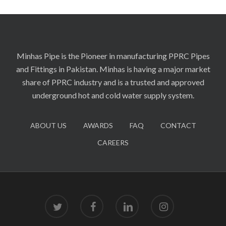
Minhas Pipe is the Pioneer in manufacturing PPRC Pipes
and Fittings in Pakistan. Minhas is having a major market
share of PPRC industry and is a trusted and approved
underground hot and cold water supply system.
ABOUT US
AWARDS
FAQ
CONTACT
CAREERS
twitter
facebook
linkedin
instagram