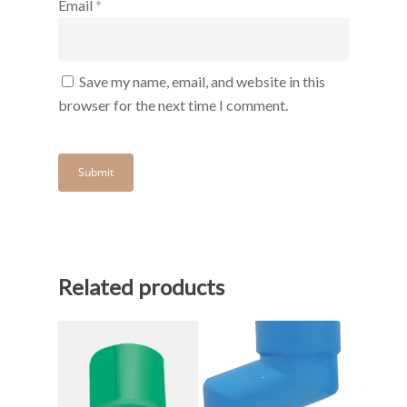
Email
*
Save my name, email, and website in this
browser for the next time I comment.
Related products