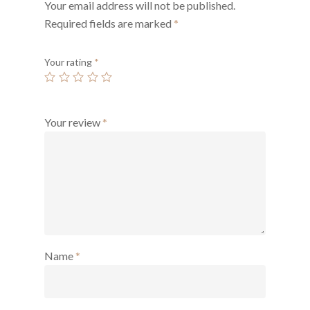
Your email address will not be published.
Required fields are marked
*
Your rating
*
Your review
*
Name
*