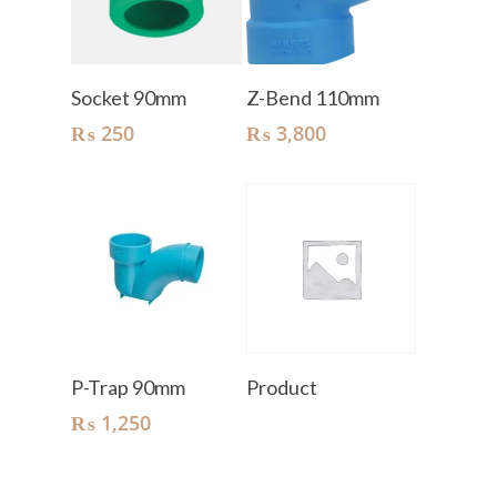
Add To Cart
Add To Cart
Socket 90mm
Z-Bend 110mm
₨
250
₨
3,800
Add To Cart
Read More
P-Trap 90mm
Product
₨
1,250