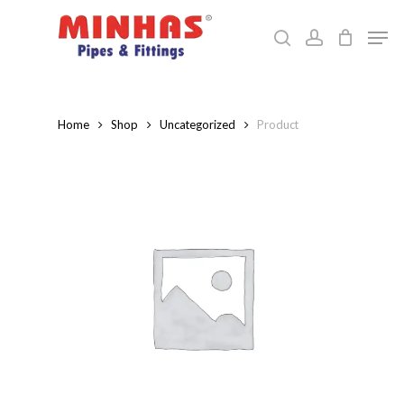
Skip
Men
to
search
account
Close
main
Menu
content
Home
Shop
Uncategorized
Product