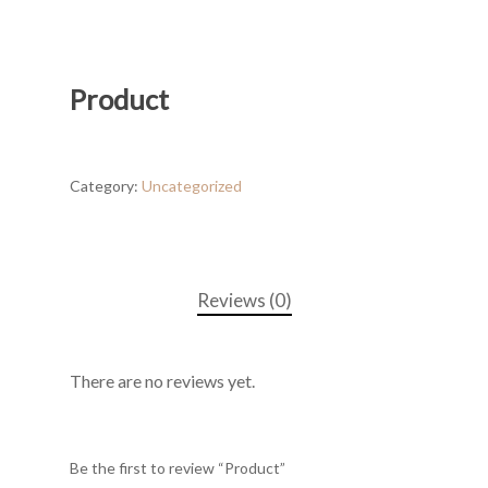
Product
Category:
Uncategorized
Reviews (0)
There are no reviews yet.
Be the first to review “Product”