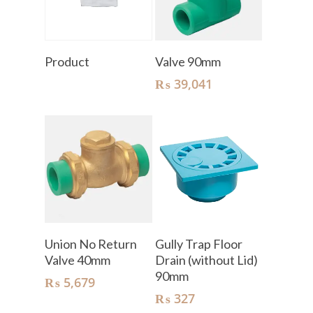
Read More
Add To Cart
Product
Valve 90mm
₨
39,041
Add To Cart
Add To Cart
Union No Return
Gully Trap Floor
Valve 40mm
Drain (without Lid)
90mm
₨
5,679
₨
327