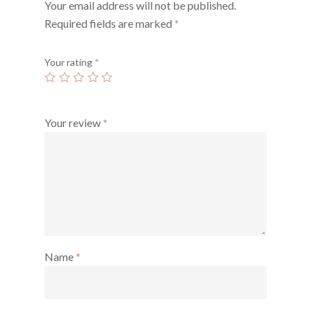
Your email address will not be published.
Required fields are marked
*
Your rating
*
Your review
*
Name
*