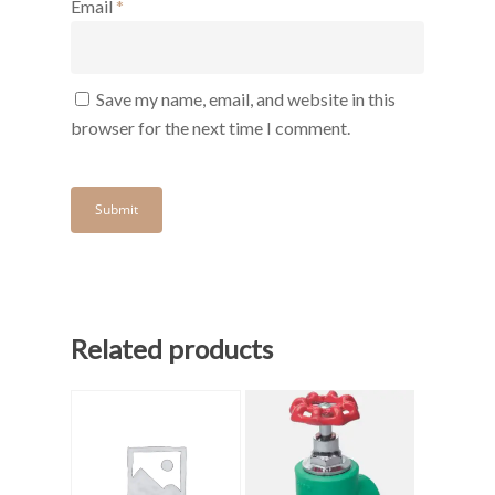
Email
*
Save my name, email, and website in this
browser for the next time I comment.
Related products