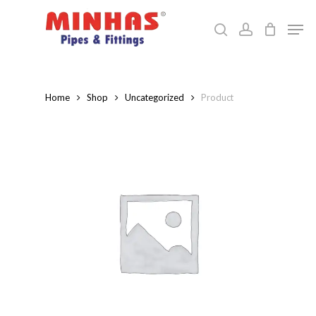
Skip
Men
to
search
account
Close
main
Menu
content
Home
Shop
Uncategorized
Product