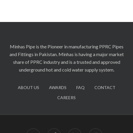
Minhas Pipe is the Pioneer in manufacturing PPRC Pipes
and Fittings in Pakistan. Minhas is having a major market
share of PPRC industry and is a trusted and approved
underground hot and cold water supply system.
ABOUT US
AWARDS
FAQ
CONTACT
CAREERS
twitter
facebook
linkedin
instagram