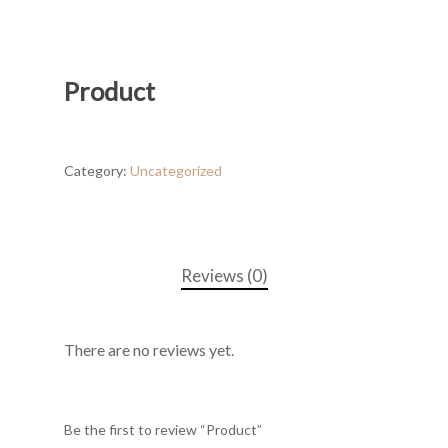
Product
Category:
Uncategorized
Reviews (0)
There are no reviews yet.
Be the first to review “Product”