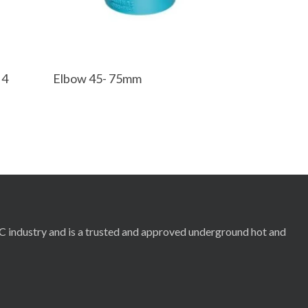
Read More
 4
Elbow 45- 75mm
RC industry and is a trusted and approved underground hot and