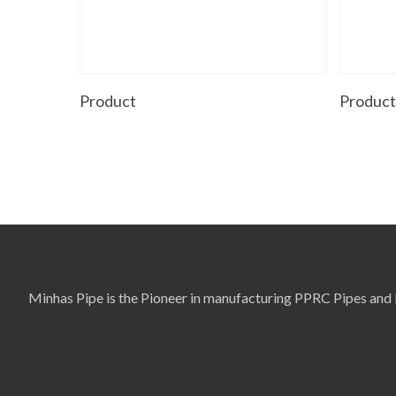
Read More
Product
Produc
Minhas Pipe is the Pioneer in manufacturing PPRC Pipes and F