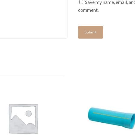
Save my name, email, and
comment.