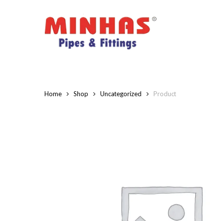
Skip
to
main
content
Home
Shop
Uncategorized
Product