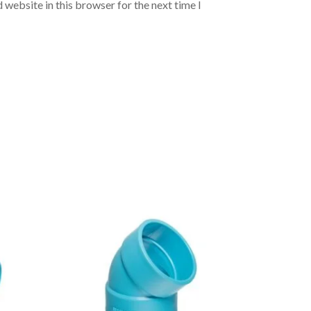
 website in this browser for the next time I