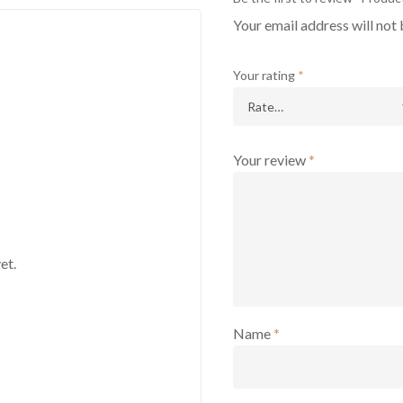
Your email address will not 
Your rating
*
Your review
*
et.
Name
*