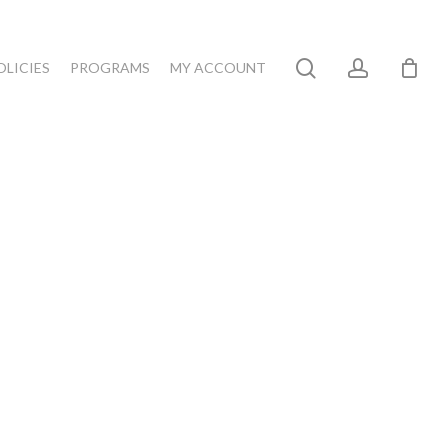
search
account
OLICIES
PROGRAMS
MY ACCOUNT