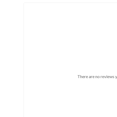
There are no reviews y