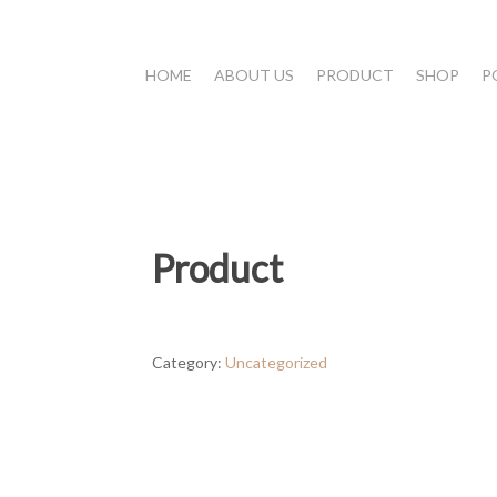
HOME
ABOUT US
PRODUCT
SHOP
P
Product
Category:
Uncategorized