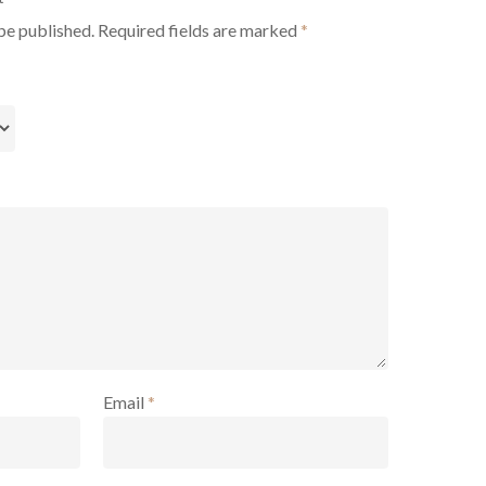
be published.
Required fields are marked
*
Email
*