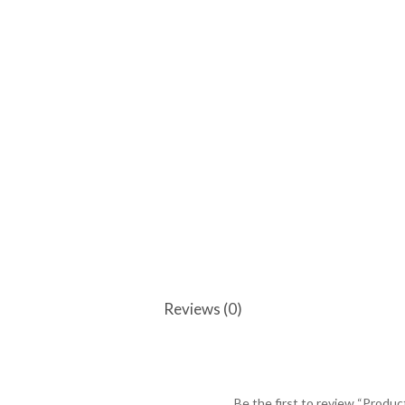
Reviews (0)
Be the first to review “Produc