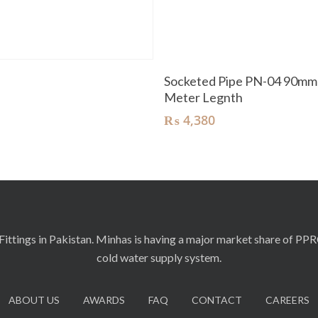
Read More
Add To Cart
t
Socketed Pipe PN-04 90mm
Meter Legnth
₨
4,380
ittings in Pakistan. Minhas is having a major market share of PP
cold water supply system.
ABOUT US
AWARDS
FAQ
CONTACT
CAREERS