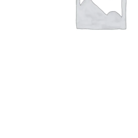
Hit enter to search or ESC to close