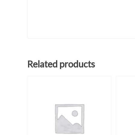
Related products