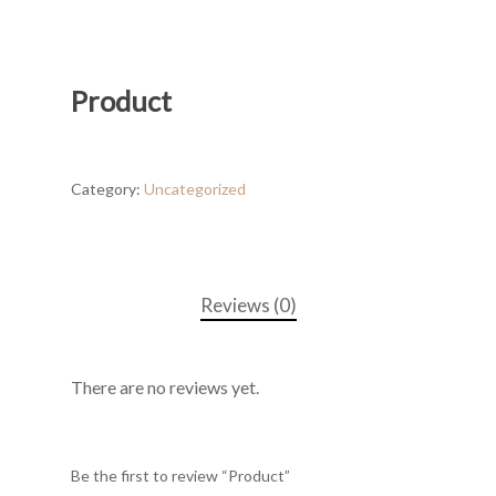
Product
Category:
Uncategorized
Reviews (0)
There are no reviews yet.
Be the first to review “Product”