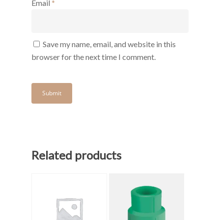
Email
*
Save my name, email, and website in this
browser for the next time I comment.
Related products