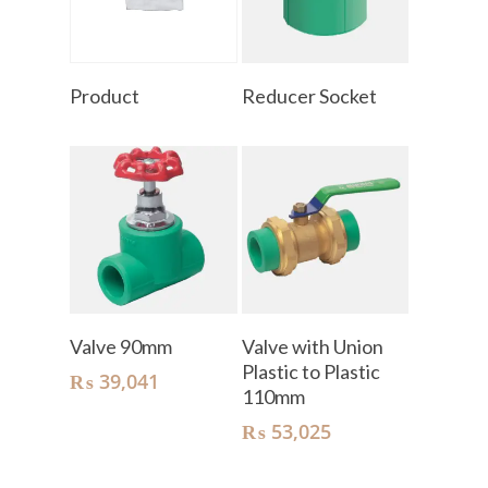
Read More
Read More
Product
Reducer Socket
Add To Cart
Add To Cart
Valve 90mm
Valve with Union
Plastic to Plastic
₨
39,041
110mm
₨
53,025