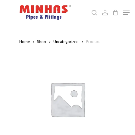
Skip
Men
to
search
account
Close
main
Menu
content
Home
Shop
Uncategorized
Product