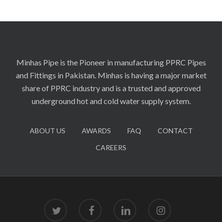
Minhas Pipe is the Pioneer in manufacturing PPRC Pipes
and Fittings in Pakistan. Minhas is having a major market
share of PPRC industry and is a trusted and approved
underground hot and cold water supply system.
ABOUT US
AWARDS
FAQ
CONTACT
CAREERS
twitter
facebook
linkedin
instagram