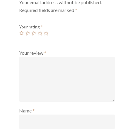
Your email address will not be published.
Required fields are marked
*
Your rating
*
Your review
*
Name
*