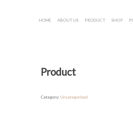
HOME
ABOUT US
PRODUCT
SHOP
P
Product
Category:
Uncategorized