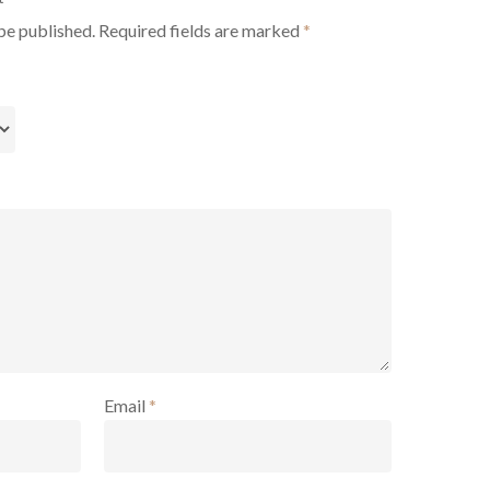
be published.
Required fields are marked
*
Email
*