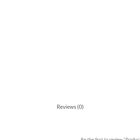
Reviews (0)
Be the first to review “Produc