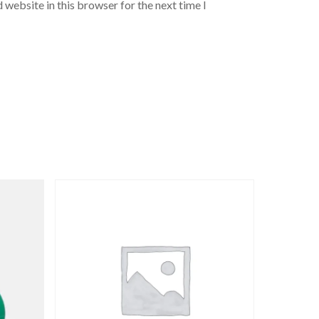
 website in this browser for the next time I