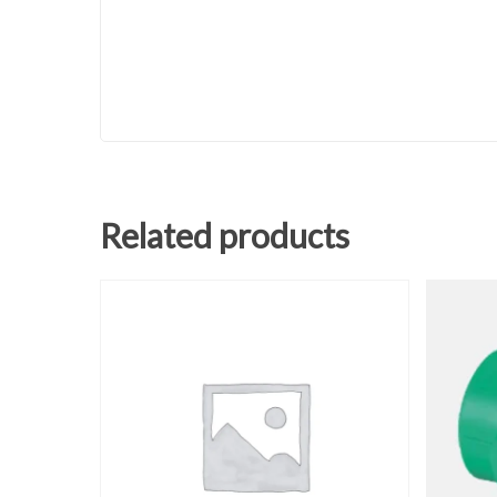
Related products