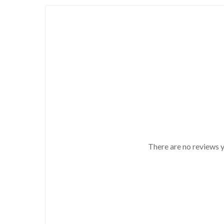
There are no reviews y