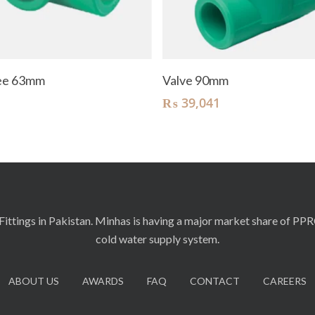
Add To Cart
Add To Cart
Tee 63mm
Valve 90mm
₨
39,041
ittings in Pakistan. Minhas is having a major market share of PP
cold water supply system.
ABOUT US
AWARDS
FAQ
CONTACT
CAREERS