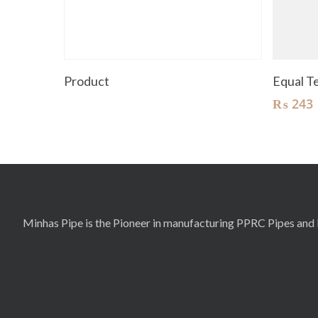
Read More
Product
Equal 
₨
243
Minhas Pipe is the Pioneer in manufacturing PPRC Pipes and F