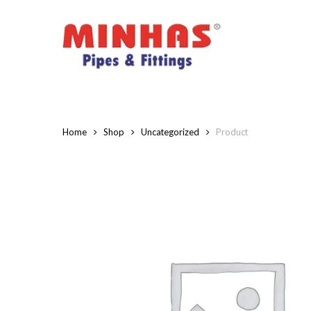
Skip
to
main
content
Home
Shop
Uncategorized
Product