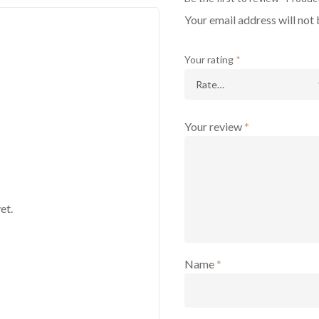
Your email address will not 
Your rating
*
Your review
*
et.
Name
*