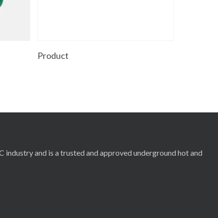
Read More
Product
RC industry and is a trusted and approved underground hot and