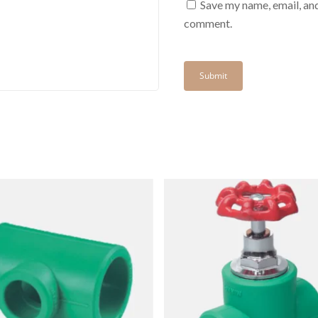
Save my name, email, and
comment.