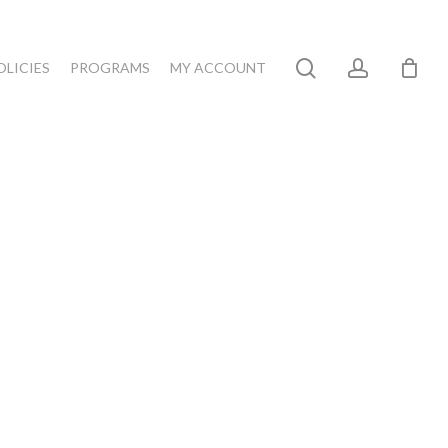
search
account
OLICIES
PROGRAMS
MY ACCOUNT