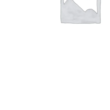
Hit enter to search or ESC to close