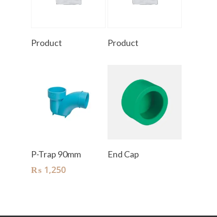
Read More
Read More
Product
Product
Add To Cart
Read More
P-Trap 90mm
End Cap
₨
1,250