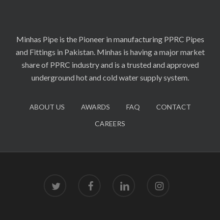
Minhas Pipe is the Pioneer in manufacturing PPRC Pipes
and Fittings in Pakistan. Minhas is having a major market
share of PPRC industry and is a trusted and approved
underground hot and cold water supply system.
ABOUT US
AWARDS
FAQ
CONTACT
CAREERS
twitter
facebook
linkedin
instagram