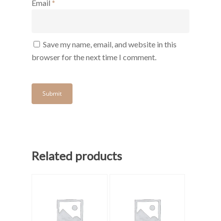
Email
*
Save my name, email, and website in this
browser for the next time I comment.
Related products