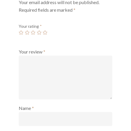
Your email address will not be published.
Required fields are marked
*
Your rating
*
Your review
*
Name
*