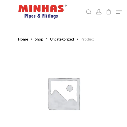
Skip
Men
to
search
account
Close
main
Menu
content
Home
Shop
Uncategorized
Product