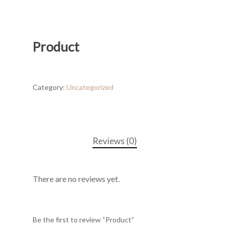
Product
Category:
Uncategorized
Reviews (0)
There are no reviews yet.
Be the first to review “Product”