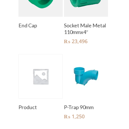
Read More
Add To Cart
End Cap
Socket Male Metal
110mmx4″
₨
23,496
Read More
Add To Cart
Product
P-Trap 90mm
₨
1,250