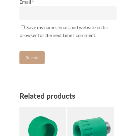
Email
*
Save my name, email, and website in this
browser for the next time I comment.
Related products