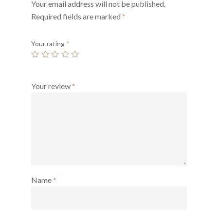
Your email address will not be published.
Required fields are marked
*
Your rating
*
Your review
*
Name
*