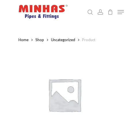
Skip
Men
to
search
account
Close
main
Menu
content
Home
Shop
Uncategorized
Product