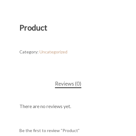
Product
Category:
Uncategorized
Reviews (0)
There are no reviews yet.
Be the first to review “Product”