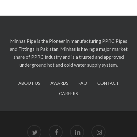
Minhas Pipe is the Pioneer in manufacturing PPRC Pipes
and Fittings in Pakistan. Minhas is having a major market
share of PPRC industry and is a trusted and approved
underground hot and cold water supply system.
ABOUT US
AWARDS
FAQ
CONTACT
CAREERS
twitter
facebook
linkedin
instagram