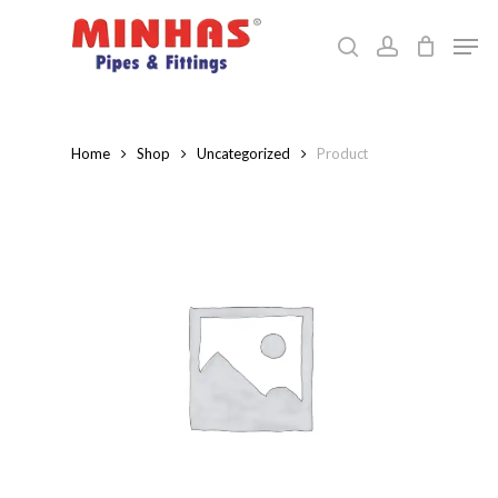
Skip
Men
to
search
account
Close
main
Menu
content
Home
Shop
Uncategorized
Product