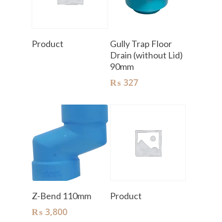
Read More
Add To Cart
Product
Gully Trap Floor
Drain (without Lid)
90mm
₨
327
Add To Cart
Read More
Z-Bend 110mm
Product
₨
3,800