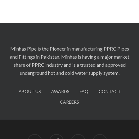
Minhas Pipe is the Pioneer in manufacturing PPRC Pipes
and Fittings in Pakistan. Minhas is having a major market
share of PPRC industry and is a trusted and approved
underground hot and cold water supply system.
ABOUT US
AWARDS
FAQ
CONTACT
CAREERS
twitter
facebook
linkedin
instagram