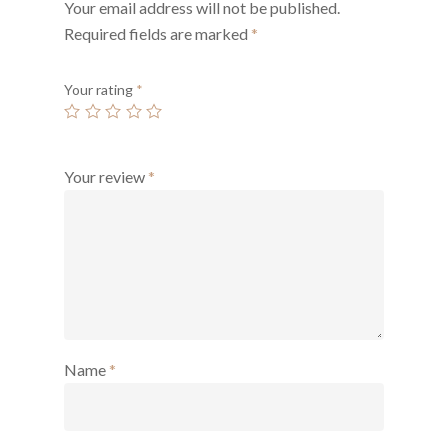
Your email address will not be published.
Required fields are marked
*
Your rating
*
Your review
*
Name
*