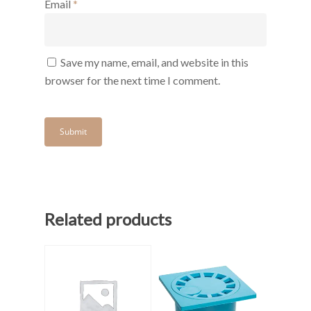
Email
*
Save my name, email, and website in this
browser for the next time I comment.
Related products