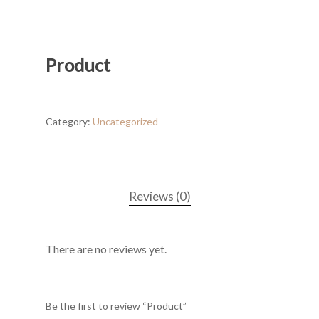
Product
Category:
Uncategorized
Reviews (0)
There are no reviews yet.
Be the first to review “Product”