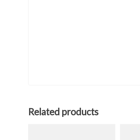
Related products