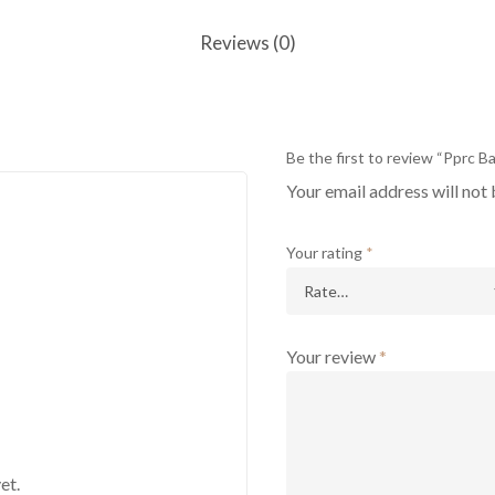
Reviews (0)
Be the first to review “Pprc Ba
Your email address will not 
Your rating
*
Your review
*
et.