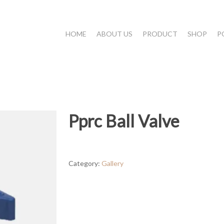
HOME
ABOUT US
PRODUCT
SHOP
P
Pprc Ball Valve
Category:
Gallery