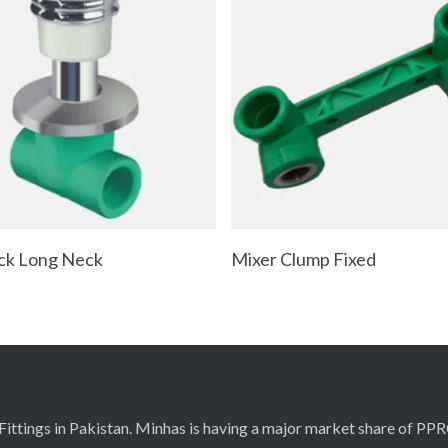
Read More
Read More
ck Long Neck
Mixer Clump Fixed
ittings in Pakistan. Minhas is having a major market share of PP