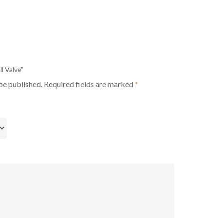
ll Valve”
be published.
Required fields are marked
*