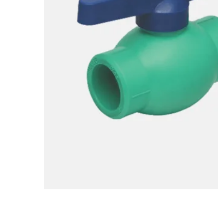
Hit enter to search or ESC to close