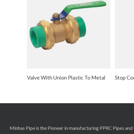
Read More
Valve With Union Plastic To Metal
Stop Co
Minhas Pipe is the Pioneer in manufacturing PPRC Pipes and F