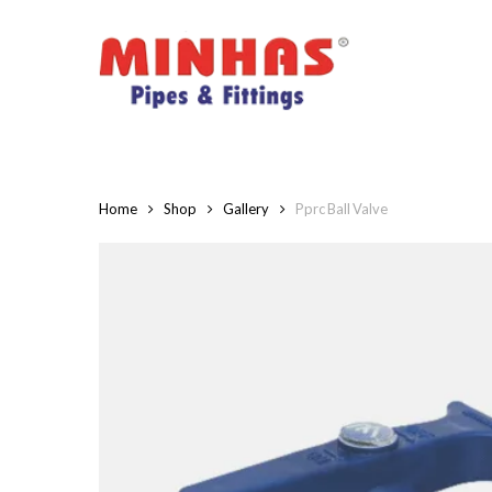
Skip
to
main
content
Home
Shop
Gallery
Pprc Ball Valve