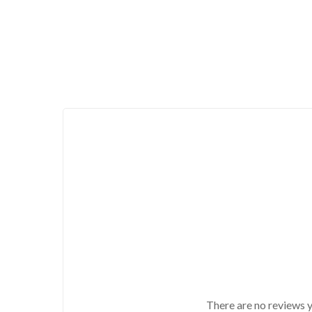
There are no reviews y