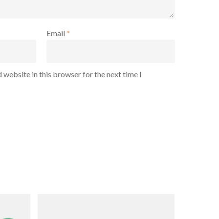
Email
*
 website in this browser for the next time I