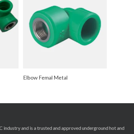
Read More
Elbow Femal Metal
RC industry and is a trusted and approved underground hot and