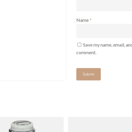
Name
*
Save my name, email, and
comment.