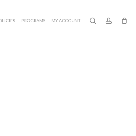
search
account
OLICIES
PROGRAMS
MY ACCOUNT