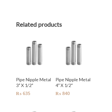
Related products
Add To Cart
Add To Cart
Pipe Nipple Metal
Pipe Nipple Metal
3” X 1/2”
4” X 1/2”
₨
635
₨
840