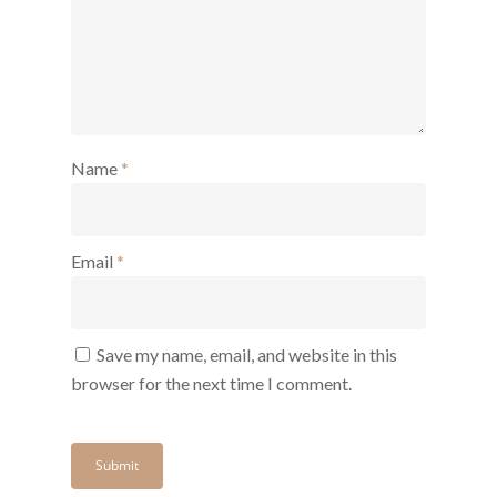
Name
*
Email
*
Save my name, email, and website in this
browser for the next time I comment.