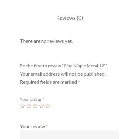
Reviews (0)
There are no reviews yet.
Be the first to review “Pipe Nipple Metal 12””
Your email address will not be published.
Required fields are marked
*
Your rating
*
Your review
*