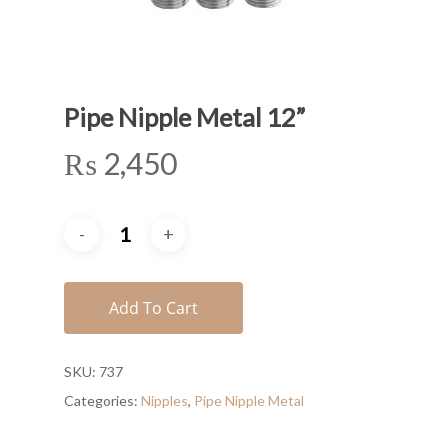
Pipe Nipple Metal 12”
₨
2,450
Add To Cart
SKU:
737
Categories:
Nipples
,
Pipe Nipple Metal