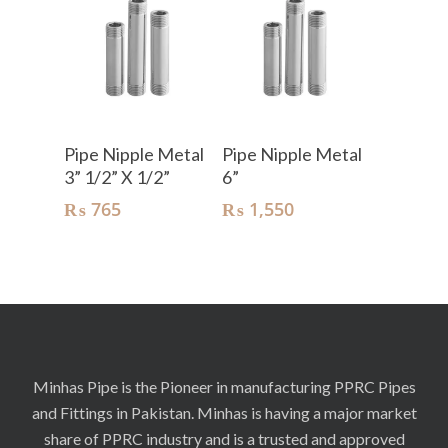
Add To Cart
Add To Cart
Pipe Nipple Metal
Pipe Nipple Metal
3” 1/2” X 1/2”
6”
₨
765
₨
1,550
Minhas Pipe is the Pioneer in manufacturing PPRC Pipes
and Fittings in Pakistan. Minhas is having a major market
share of PPRC industry and is a trusted and approved