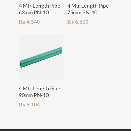
Add To Cart
Add To Cart
4 Mtr Length Pipe
4 Mtr Length Pipe
63mm PN-10
75mm PN-10
₨
4,540
₨
6,300
Add To Cart
4 Mtr Length Pipe
90mm PN-10
₨
9,104