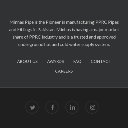
Minhas Pipe is the Pioneer in manufacturing PPRC Pipes
and Fittings in Pakistan. Minhas is having a major market
share of PPRC industry and is a trusted and approved
underground hot and cold water supply system.
ABOUT US
AWARDS
FAQ
CONTACT
CAREERS
twitter
facebook
linkedin
instagram