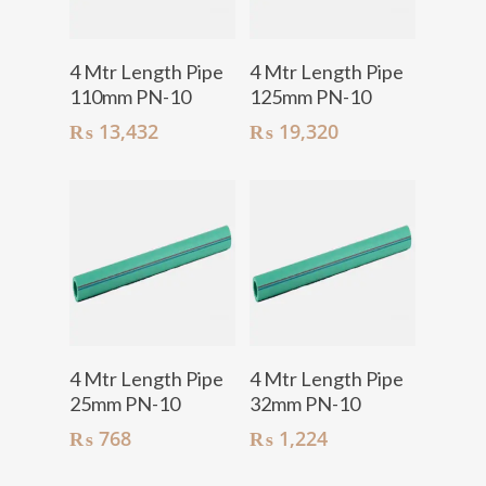
Add To Cart
Add To Cart
4 Mtr Length Pipe
4 Mtr Length Pipe
110mm PN-10
125mm PN-10
₨
13,432
₨
19,320
Add To Cart
Add To Cart
4 Mtr Length Pipe
4 Mtr Length Pipe
25mm PN-10
32mm PN-10
₨
768
₨
1,224