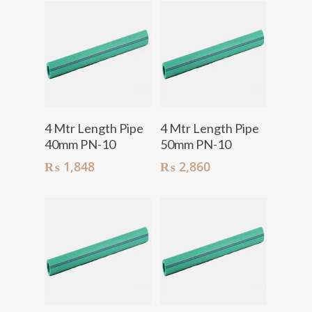
Add To Cart
Add To Cart
4 Mtr Length Pipe
4 Mtr Length Pipe
40mm PN-10
50mm PN-10
₨
1,848
₨
2,860