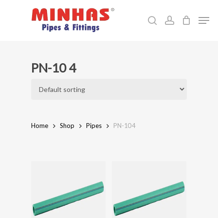
Skip
Men
to
search
account
Close
main
Menu
content
PN-10 4
Home
Shop
Pipes
PN-10 4