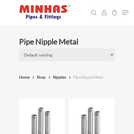
Skip
Men
to
search
account
Close
main
Menu
content
Pipe Nipple Metal
Home
Shop
Nipples
Pipe Nipple Metal