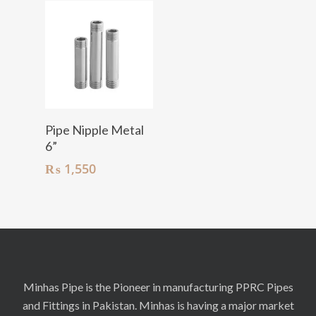
Add To Cart
Pipe Nipple Metal
6”
₨
1,550
Minhas Pipe is the Pioneer in manufacturing PPRC Pipes
and Fittings in Pakistan. Minhas is having a major market