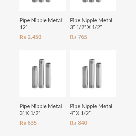
Add To Cart
Add To Cart
Pipe Nipple Metal
Pipe Nipple Metal
12”
3” 1/2” X 1/2”
₨
2,450
₨
765
Add To Cart
Add To Cart
Pipe Nipple Metal
Pipe Nipple Metal
3” X 1/2”
4” X 1/2”
₨
635
₨
840