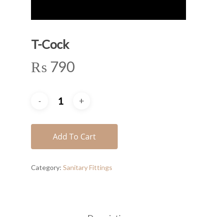
T-Cock
₨
790
Add To Cart
Category:
Sanitary Fittings