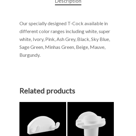
Description
Our specially designed T-Cock available in
different color ranges including white, super
white, Ivory, Pink, Ash Grey, Black, Sky Blue,
Sage Green, Minhas Green, Beige, Mauve,
Burgundy.
Related products