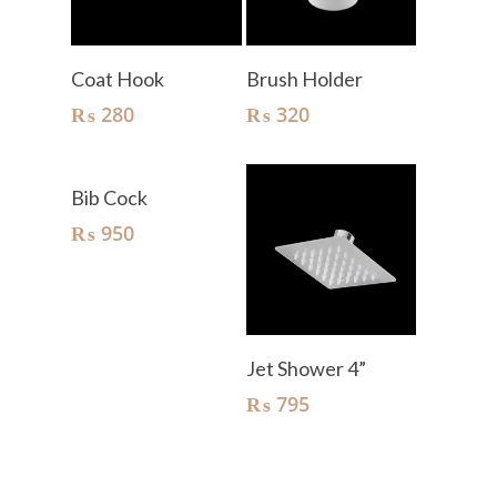
Add To Cart
Add To Cart
Coat Hook
Brush Holder
₨
280
₨
320
Add To Cart
Bib Cock
₨
950
Add To Cart
Jet Shower 4”
₨
795