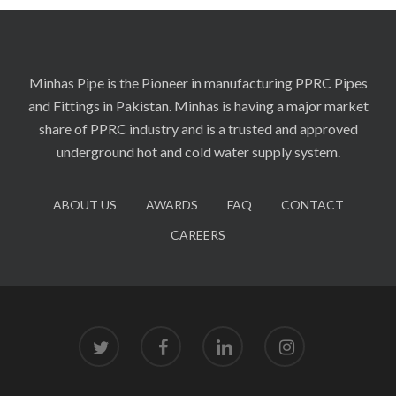
Minhas Pipe is the Pioneer in manufacturing PPRC Pipes
and Fittings in Pakistan. Minhas is having a major market
share of PPRC industry and is a trusted and approved
underground hot and cold water supply system.
ABOUT US
AWARDS
FAQ
CONTACT
CAREERS
twitter
facebook
linkedin
instagram