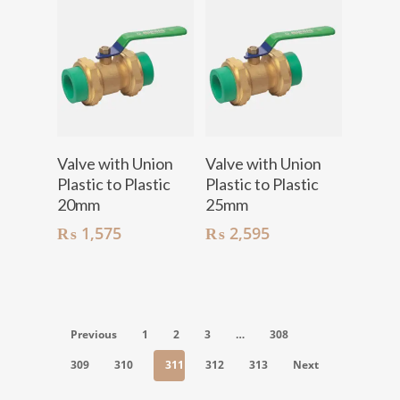
Add To Cart
Add To Cart
Valve with Union
Valve with Union
Plastic to Plastic
Plastic to Plastic
20mm
25mm
₨
1,575
₨
2,595
Previous
1
2
3
…
308
309
310
311
312
313
Next