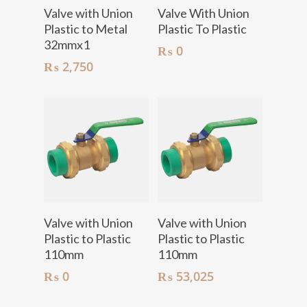
Add To Cart
Add To Cart
Valve with Union
Valve With Union
Plastic to Metal
Plastic To Plastic
32mmx1
₨
0
₨
2,750
Add To Cart
Add To Cart
Valve with Union
Valve with Union
Plastic to Plastic
Plastic to Plastic
110mm
110mm
₨
0
₨
53,025