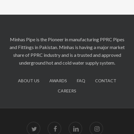
Minhas Pipe is the Pioneer in manufacturing PPRC Pipes
and Fittings in Pakistan. Minhas is having a major market
share of PPRC industry and is a trusted and approved
underground hot and cold water supply system.
ABOUT US
AWARDS
FAQ
CONTACT
CAREERS
twitter
facebook
linkedin
instagram