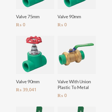
Add To Cart
Add To Cart
Valve 75mm
Valve 90mm
₨
0
₨
0
Add To Cart
Add To Cart
Valve 90mm
Valve With Union
Plastic To Metal
₨
39,041
₨
0