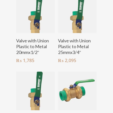
Add To Cart
Add To Cart
Valve with Union
Valve with Union
Plastic to Metal
Plastic to Metal
20mmx1/2″
25mmx3/4″
₨
1,785
₨
2,095