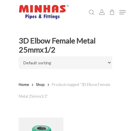
Skip
Men
to
search
account
Close
main
Menu
content
3D Elbow Female Metal
25mmx1/2
Home
Shop
Products tagged “3D Elbow Female
Metal 25mmx1/2”