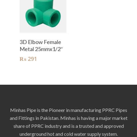
Add To Cart
3D Elbow Female
Metal 25mmx1/2″
₨
291
Minhas Pipe is the Pioneer in manufacturing PPRC Pipes
and Fittings in Pakistan. Minhas is having a major market
share of PPRC industry and is a trusted and approved
underground hot and cold water supply system.