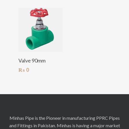
Add To Cart
Valve 90mm
₨
0
Minhas Pipe is the Pioneer in manufacturing PPRC Pipes
and Fittings in Pakistan. Minhas is having a major market