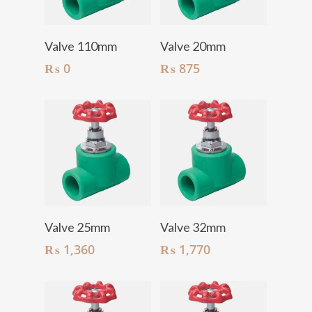
Add To Cart
Add To Cart
Valve 110mm
Valve 20mm
₨
0
₨
875
Add To Cart
Add To Cart
Valve 25mm
Valve 32mm
₨
1,360
₨
1,770