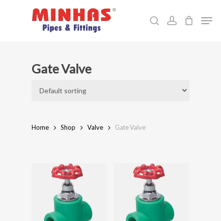
Skip
Men
to
search
account
Close
main
Menu
content
Gate Valve
Home
Shop
Valve
Gate Valve