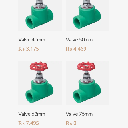
Add To Cart
Add To Cart
Valve 40mm
Valve 50mm
₨
3,175
₨
4,469
Add To Cart
Add To Cart
Valve 63mm
Valve 75mm
₨
7,495
₨
0