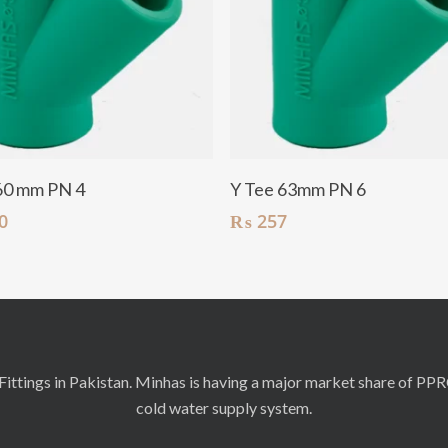
Add To Cart
Add To Cart
60 mm PN 4
Y Tee 63mm PN 6
0
₨
257
ittings in Pakistan. Minhas is having a major market share of PP
cold water supply system.