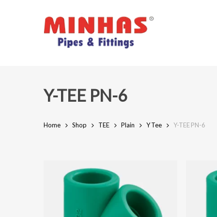
Skip
to
main
content
Y-TEE PN-6
Home
Shop
TEE
Plain
Y Tee
Y-TEE PN-6
Hit enter to search or ESC to close