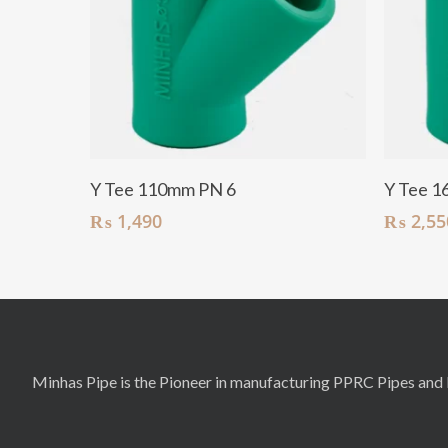
Add To Cart
Y Tee 110mm PN 6
Y Tee 1
₨
1,490
₨
2,55
Minhas Pipe is the Pioneer in manufacturing PPRC Pipes and F