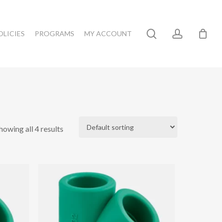
search
account
OLICIES
PROGRAMS
MY ACCOUNT
howing all 4 results