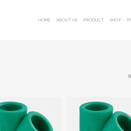
HOME
ABOUT US
PRODUCT
SHOP
P
S