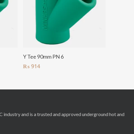
Add To Cart
Y Tee 90mm PN 6
₨
914
RC industry and is a trusted and approved underground hot and