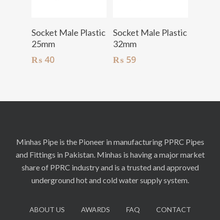
Add To Cart
Add To Cart
Socket Male Plastic
Socket Male Plastic
25mm
32mm
₨
40
₨
59
Minhas Pipe is the Pioneer in manufacturing PPRC Pipes
and Fittings in Pakistan. Minhas is having a major market
share of PPRC industry and is a trusted and approved
underground hot and cold water supply system.
ABOUT US
AWARDS
FAQ
CONTACT