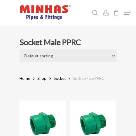
Skip
Men
to
search
account
Close
main
Menu
content
Socket Male PPRC
Home
Shop
Socket
Socket Male PPRC