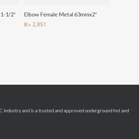
Add To Cart
1-1/2″
Elbow Female Metal 63mmx2″
₨
2,851
RC industry and is a trusted and approved underground hot and