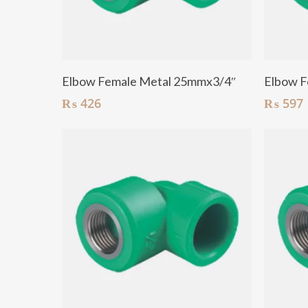
Add To Cart
Elbow Female Metal 25mmx3/4″
Elbow F
₨
426
₨
597