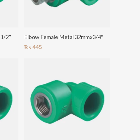
Add To Cart
x1/2″
Elbow Female Metal 32mmx3/4″
₨
445