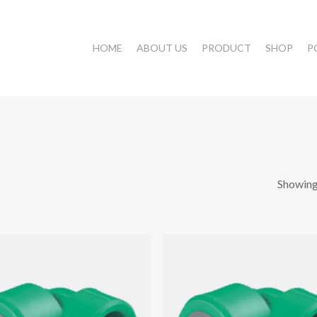
HOME
ABOUT US
PRODUCT
SHOP
P
Showing