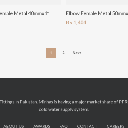
Add To Cart
Add To Cart
emale Metal 40mmx1″
Elbow Female Metal 50mmx
₨
1,404
1
2
Next
ittings in Pakistan. Minhas is having a major market share of PP
cold water supply system.
ABOUT US
AWARDS
FAQ
CONTACT
CAREERS