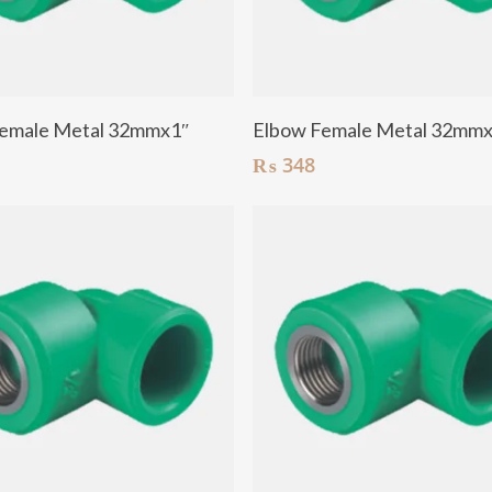
Add To Cart
Add To Cart
emale Metal 32mmx1″
Elbow Female Metal 32mm
₨
348