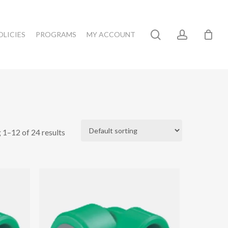
search
account
OLICIES
PROGRAMS
MY ACCOUNT
 1–12 of 24 results