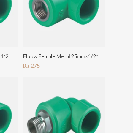
Add To Cart
x1/2
Elbow Female Metal 25mmx1/2″
₨
275