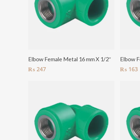
Add To Cart
Elbow Female Metal 16 mm X 1/2″
Elbow F
₨
247
₨
163