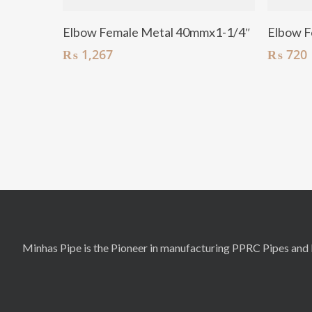
Add To Cart
Elbow Female Metal 40mmx1-1/4″
Elbow F
₨
1,267
₨
720
Minhas Pipe is the Pioneer in manufacturing PPRC Pipes and F