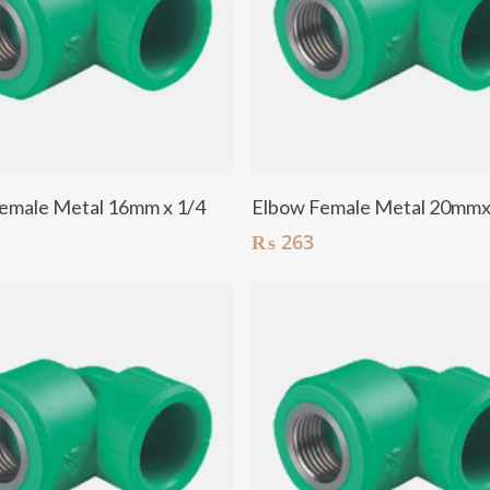
Add To Cart
Add To Cart
emale Metal 16mm x 1/4
Elbow Female Metal 20mm
₨
263