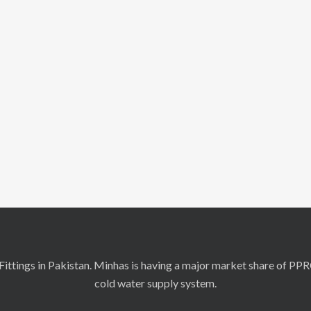
ittings in Pakistan. Minhas is having a major market share of PP
cold water supply system.