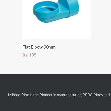
Add To Cart
Flat Elbow 90mm
₨
195
Minhas Pipe is the Pioneer in manufacturing PPRC Pipes and F