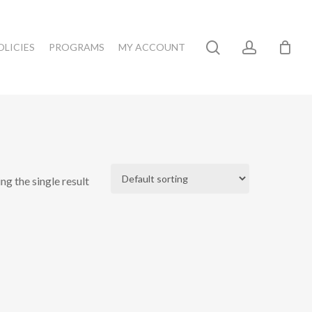
search
account
OLICIES
PROGRAMS
MY ACCOUNT
ng the single result