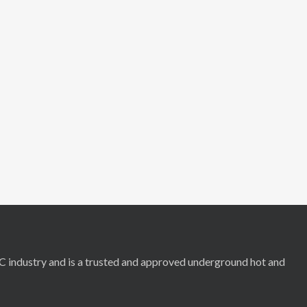
RC industry and is a trusted and approved underground hot and