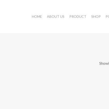
HOME
ABOUT US
PRODUCT
SHOP
P
Showi