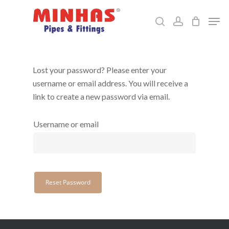
Skip
Men
to
search
account
Close
main
Menu
content
Lost your password? Please enter your
username or email address. You will receive a
link to create a new password via email.
Username or email
Reset Password