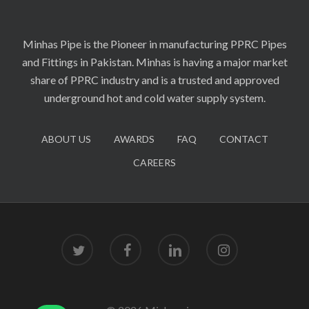
Minhas Pipe is the Pioneer in manufacturing PPRC Pipes
and Fittings in Pakistan. Minhas is having a major market
share of PPRC industry and is a trusted and approved
underground hot and cold water supply system.
ABOUT US
AWARDS
FAQ
CONTACT
CAREERS
twitter
facebook
linkedin
instagram